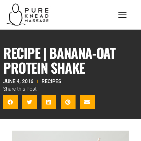
RECIPE | BANANA-OAT
PROTEIN SHAKE
JUNE 4, 2016
RECIPES
Share this Post