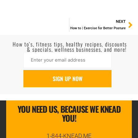
NEXT
How to | Exercise for Better Posture
How to’s, fitness tips, healthy recipes, discounts
& specials, wellness businesses, and more!
YOU NEED US, BECAUSE WE KNEAD
YOU!
1-844-KNEAD.ME