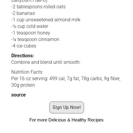
DailyBurn Fuel-6)
-2 tablespoons rolled oats
-2 bananas
-1 cup unsweetened almond milk
-½ cup cold water
-1 teaspoon honey
-¼ teaspoon cinnamon
-4 ice cubes
Directions:
Combine and blend until smooth.
Nutrition Facts:
Per 16 oz serving: 499 cal, 7g fat, 78g carbs, 9g fiber,
30g protein
source
Sign Up Now!
For more Delicious & Healthy Recipes