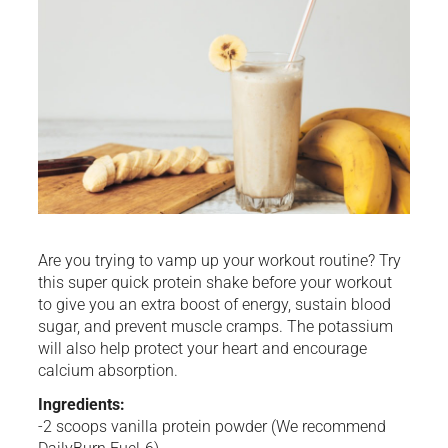
Are you trying to vamp up your workout routine? Try
this super quick protein shake before your workout
to give you an extra boost of energy, sustain blood
sugar, and prevent muscle cramps. The potassium
will also help protect your heart and encourage
calcium absorption.
Ingredients:
-2 scoops vanilla protein powder (We recommend