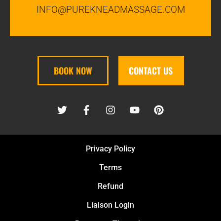
INFO@PUREKNEADMASSAGE.COM
BOOK NOW
CONTACT US
Privacy Policy
Terms
Refund
Liaison Login