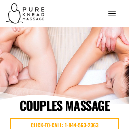
COUPLES MASSAGE
CLICK-TO-CALL: 1-844-563-2363