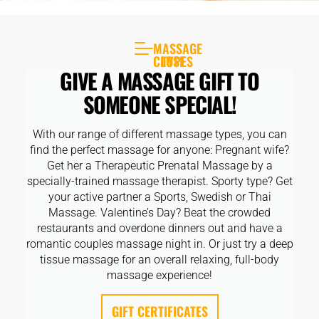
MASSAGE
CLOSE
TYPES
GIVE A MASSAGE GIFT TO
SOMEONE SPECIAL!
With our range of different massage types, you can
find the perfect massage for anyone: Pregnant wife?
Get her a Therapeutic Prenatal Massage by a
specially-trained massage therapist. Sporty type? Get
your active partner a Sports, Swedish or Thai
Massage. Valentine’s Day? Beat the crowded
restaurants and overdone dinners out and have a
romantic couples massage night in. Or just try a deep
tissue massage for an overall relaxing, full-body
massage experience!​
GIFT CERTIFICATES