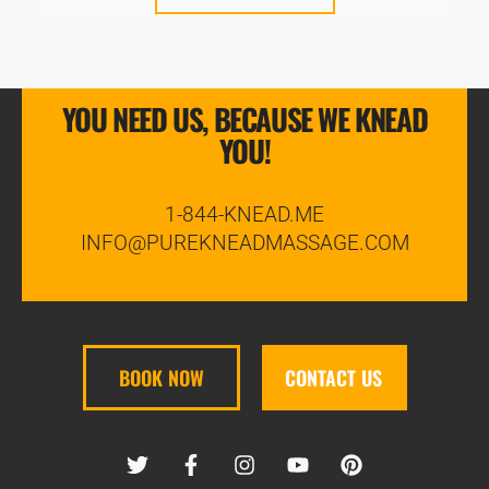
YOU NEED US, BECAUSE WE KNEAD
YOU!
1-844-KNEAD.ME
INFO@PUREKNEADMASSAGE.COM
BOOK NOW
CONTACT US