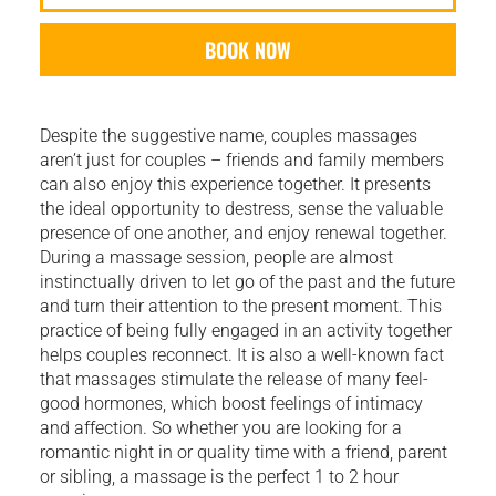
BOOK NOW
Despite the suggestive name, couples massages
aren’t just for couples – friends and family members
can also enjoy this experience together. It presents
the ideal opportunity to destress, sense the valuable
presence of one another, and enjoy renewal together.
During a massage session, people are almost
instinctually driven to let go of the past and the future
and turn their attention to the present moment. This
practice of being fully engaged in an activity together
helps couples reconnect. It is also a well-known fact
that massages stimulate the release of many feel-
good hormones, which boost feelings of intimacy
and affection. So whether you are looking for a
romantic night in or quality time with a friend, parent
or sibling, a massage is the perfect 1 to 2 hour