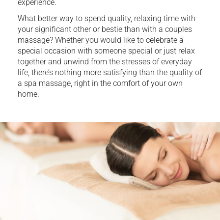
experience.
What better way to spend quality, relaxing time with
your significant other or bestie than with a couples
massage? Whether you would like to celebrate a
special occasion with someone special or just relax
together and unwind from the stresses of everyday
life, there’s nothing more satisfying than the quality of
a spa massage, right in the comfort of your own
home.