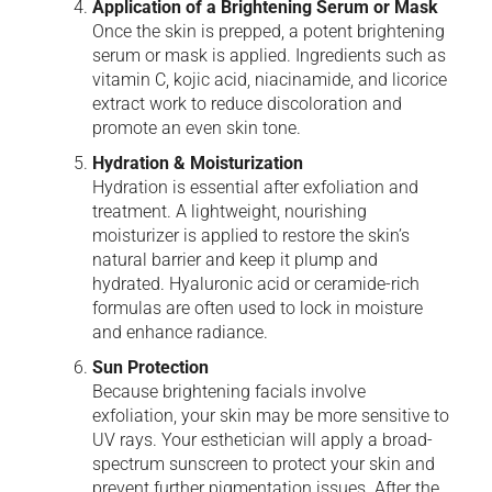
Application of a Brightening Serum or Mask
Once the skin is prepped, a potent brightening
serum or mask is applied. Ingredients such as
vitamin C, kojic acid, niacinamide, and licorice
extract work to reduce discoloration and
promote an even skin tone.
Hydration & Moisturization
Hydration is essential after exfoliation and
treatment. A lightweight, nourishing
moisturizer is applied to restore the skin’s
natural barrier and keep it plump and
hydrated. Hyaluronic acid or ceramide-rich
formulas are often used to lock in moisture
and enhance radiance.
Sun Protection
Because brightening facials involve
exfoliation, your skin may be more sensitive to
UV rays. Your esthetician will apply a broad-
spectrum sunscreen to protect your skin and
prevent further pigmentation issues. After the