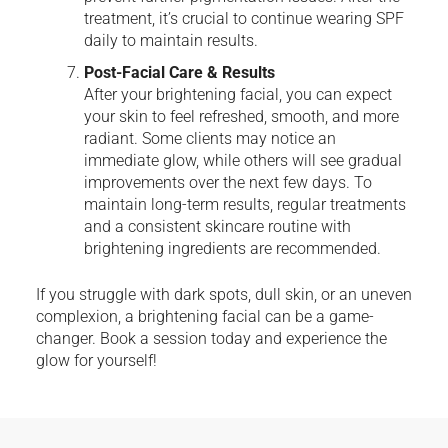
treatment, it’s crucial to continue wearing SPF
daily to maintain results.
Post-Facial Care & Results
After your brightening facial, you can expect
your skin to feel refreshed, smooth, and more
radiant. Some clients may notice an
immediate glow, while others will see gradual
improvements over the next few days. To
maintain long-term results, regular treatments
and a consistent skincare routine with
brightening ingredients are recommended.
If you struggle with dark spots, dull skin, or an uneven
complexion, a brightening facial can be a game-
changer. Book a session today and experience the
glow for yourself!