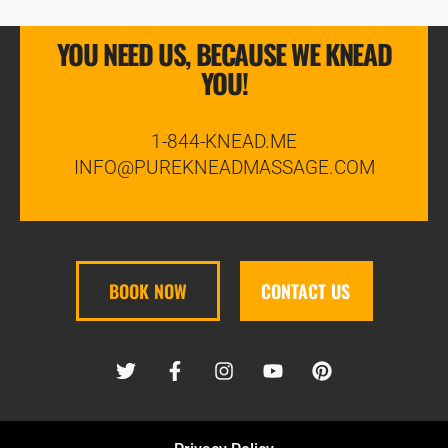
YOU NEED US, BECAUSE WE KNEAD
YOU!
1-844-KNEAD.ME
INFO@PUREKNEADMASSAGE.COM
BOOK NOW
CONTACT US