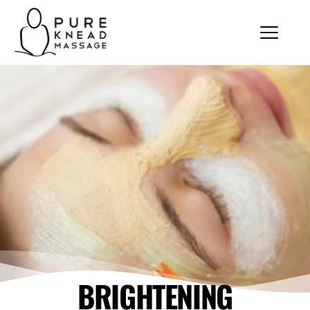
BRIGHTENING