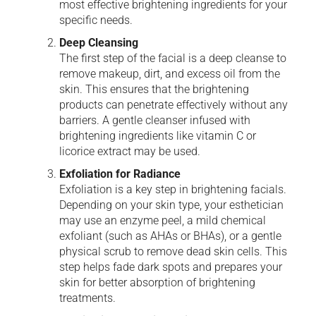
most effective brightening ingredients for your
specific needs.
Deep Cleansing
The first step of the facial is a deep cleanse to
remove makeup, dirt, and excess oil from the
skin. This ensures that the brightening
products can penetrate effectively without any
barriers. A gentle cleanser infused with
brightening ingredients like vitamin C or
licorice extract may be used.
Exfoliation for Radiance
Exfoliation is a key step in brightening facials.
Depending on your skin type, your esthetician
may use an enzyme peel, a mild chemical
exfoliant (such as AHAs or BHAs), or a gentle
physical scrub to remove dead skin cells. This
step helps fade dark spots and prepares your
skin for better absorption of brightening
treatments.