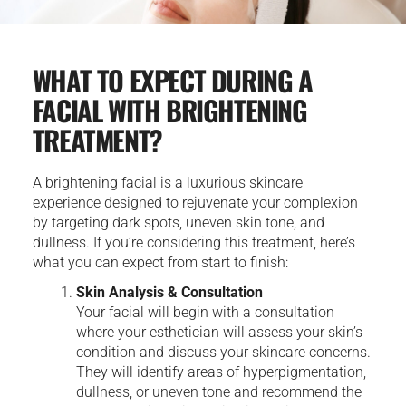
WHAT TO EXPECT DURING A
FACIAL WITH BRIGHTENING
TREATMENT?
A brightening facial is a luxurious skincare
experience designed to rejuvenate your complexion
by targeting dark spots, uneven skin tone, and
dullness. If you’re considering this treatment, here’s
what you can expect from start to finish:
Skin Analysis & Consultation
Your facial will begin with a consultation
where your esthetician will assess your skin’s
condition and discuss your skincare concerns.
They will identify areas of hyperpigmentation,
dullness, or uneven tone and recommend the