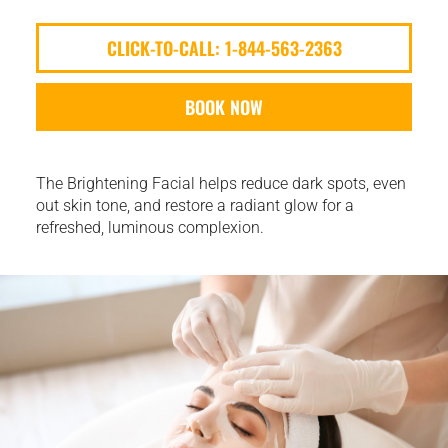
CLICK-TO-CALL: 1-844-563-2363
BOOK NOW
The Brightening Facial helps reduce dark spots, even
out skin tone, and restore a radiant glow for a
refreshed, luminous complexion.