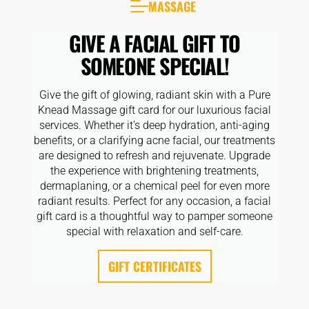
MASSAGE
CLOSE
TYPES
GIVE A FACIAL GIFT TO
SOMEONE SPECIAL!
Give the gift of glowing, radiant skin with a Pure
Knead Massage gift card for our luxurious facial
services. Whether it’s deep hydration, anti-aging
benefits, or a clarifying acne facial, our treatments
are designed to refresh and rejuvenate. Upgrade
the experience with brightening treatments,
dermaplaning, or a chemical peel for even more
radiant results. Perfect for any occasion, a facial
gift card is a thoughtful way to pamper someone
special with relaxation and self-care.
GIFT CERTIFICATES