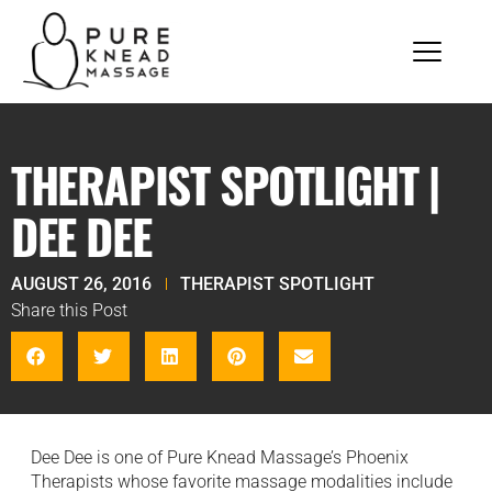
THERAPIST SPOTLIGHT |
DEE DEE
AUGUST 26, 2016
THERAPIST SPOTLIGHT
Share this Post
Dee Dee is one of Pure Knead Massage’s Phoenix
Therapists whose favorite massage modalities include