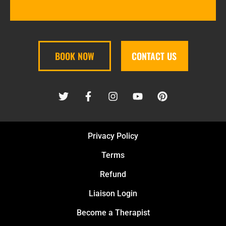
BOOK NOW
CONTACT US
Privacy Policy
Terms
Refund
Liaison Login
Become a Therapist