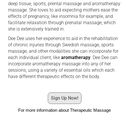
deep tissue, sports, prental massage and aromatherapy
massage. She loves to aid expecting mothers ease the
effects of pregnancy, like insomnia for example, and
facilitate relaxation through prenatal massage, which
she is extensively trained in.
Dee Dee uses her experience to aid in the rehabilitation
of chronic injuries through Swedish massage, sports
massage, and other modalities she can incorporate for
each individual client, like
aromatherapy
. Dee Dee can
incorporate aromatherapy massage into any of her
sessions, using a variety of essential oils which each
have different therapeutic effects on the body.
Sign Up Now!
For more information about Therapeutic Massage