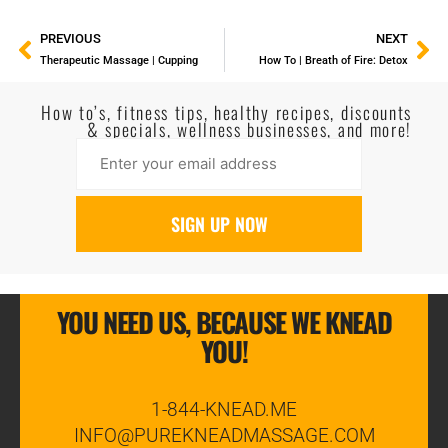
PREVIOUS
NEXT
Therapeutic Massage | Cupping
How To | Breath of Fire: Detox
How to’s, fitness tips, healthy recipes, discounts
& specials, wellness businesses, and more!
YOU NEED US, BECAUSE WE KNEAD
YOU!
1-844-KNEAD.ME
INFO@PUREKNEADMASSAGE.COM