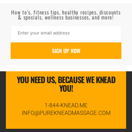
Read More
How to’s, fitness tips, healthy recipes, discounts
& specials, wellness businesses, and more!
YOU NEED US, BECAUSE WE KNEAD
YOU!
1-844-KNEAD.ME
INFO@PUREKNEADMASSAGE.COM