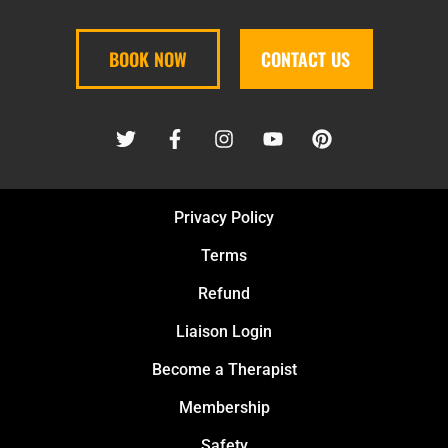
BOOK NOW
CONTACT US
Privacy Policy
Terms
Refund
Liaison Login
Become a Therapist
Membership
Safety