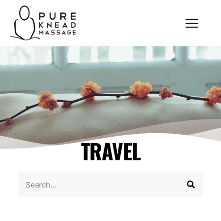
TRAVEL