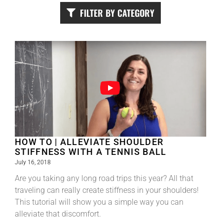
FILTER BY CATEGORY
HOW TO | ALLEVIATE SHOULDER
STIFFNESS WITH A TENNIS BALL
July 16, 2018
Are you taking any long road trips this year? All that
traveling can really create stiffness in your shoulders!
This tutorial will show you a simple way you can
alleviate that discomfort.