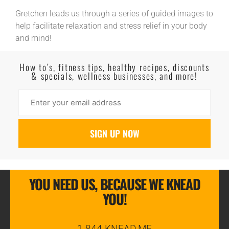
Gretchen leads us through a series of guided images to
help facilitate relaxation and stress relief in your body
and mind!
Read More
How to’s, fitness tips, healthy recipes, discounts
& specials, wellness businesses, and more!
YOU NEED US, BECAUSE WE KNEAD
YOU!
1-844-KNEAD.ME