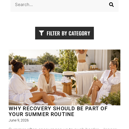
FILTER BY CATEGORY
WHY RECOVERY SHOULD BE PART OF
YOUR SUMMER ROUTINE
June 9, 2026