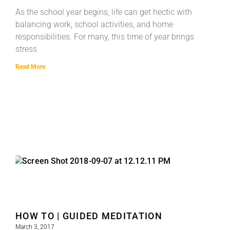
As the school year begins, life can get hectic with
balancing work, school activities, and home
responsibilities. For many, this time of year brings
stress
Read More
HOW TO | GUIDED MEDITATION
March 3, 2017