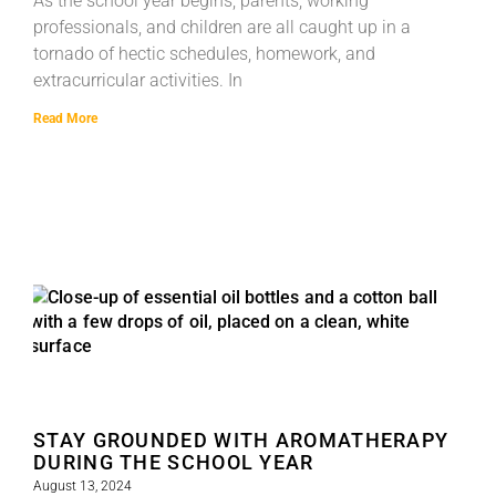
As the school year begins, parents, working
professionals, and children are all caught up in a
tornado of hectic schedules, homework, and
extracurricular activities. In
Read More
STAY GROUNDED WITH AROMATHERAPY
DURING THE SCHOOL YEAR
August 13, 2024