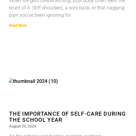
When life gets overwhelming, your body often feels the
brunt of it. Stiff shoulders, a sore back, or that nagging
pain you’ve been ignoring for
Read More
THE IMPORTANCE OF SELF-CARE DURING
THE SCHOOL YEAR
August 20, 2024