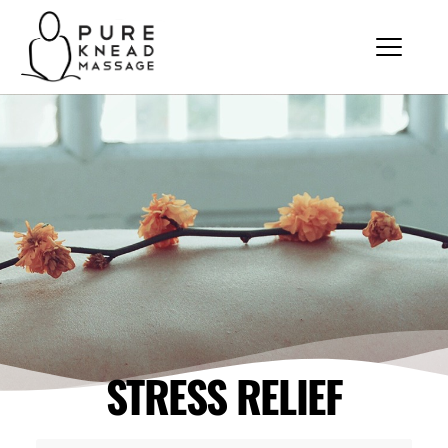
STRESS RELIEF