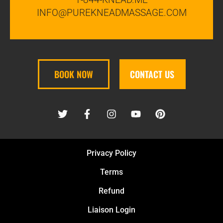
INFO@PUREKNEADMASSAGE.COM
BOOK NOW
CONTACT US
Privacy Policy
Terms
Refund
Liaison Login