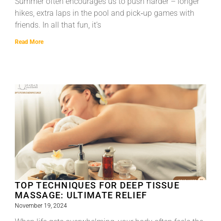
Summer often encourages us to push harder – longer
hikes, extra laps in the pool and pick‑up games with
friends. In all that fun, it’s
Read More
TOP TECHNIQUES FOR DEEP TISSUE
MASSAGE: ULTIMATE RELIEF
November 19, 2024