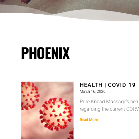
PHOENIX
HEALTH | COVID-19
March 16, 2020
Pure Knead Massage’s heal
regarding the current CORV
Read More