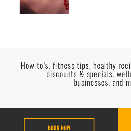
How to’s, fitness tips, healthy rec
discounts & specials, well
businesses, and m
BOOK NOW