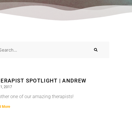
ERAPIST SPOTLIGHT | ANDREW
1, 2017
ther one of our amazing therapists!
d More