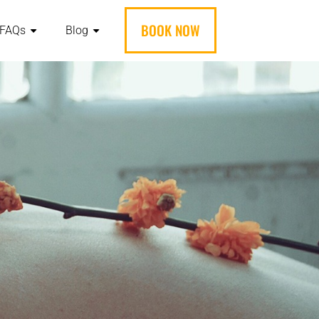
BOOK NOW
FAQs
Blog