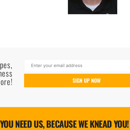
ipes,
ness
ore!
YOU NEED US, BECAUSE WE KNEAD YOU!