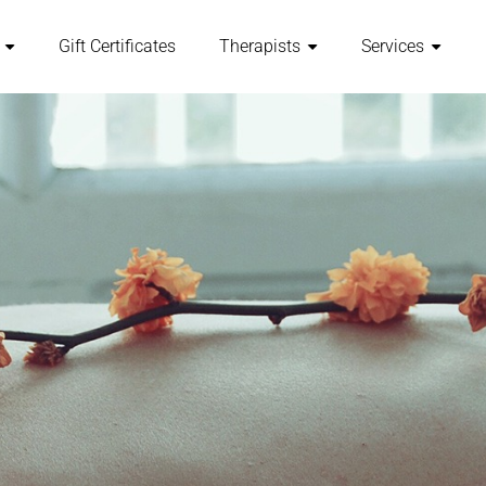
Gift Certificates
Therapists
Services