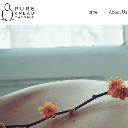
Home
About Us