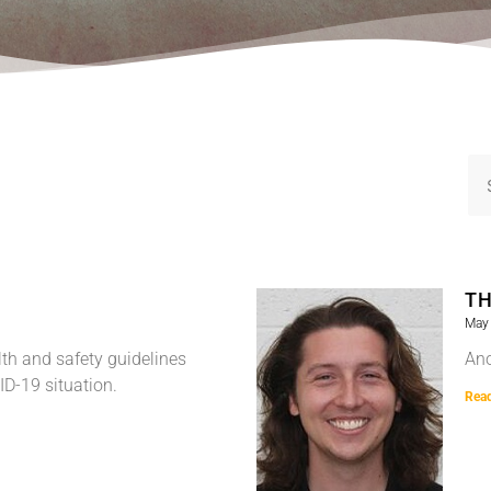
TH
May 
th and safety guidelines
Ano
ID-19 situation.
Rea