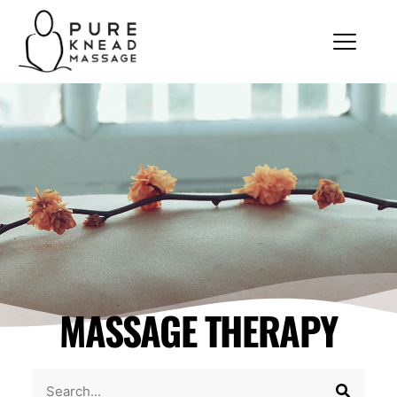
MASSAGE THERAPY