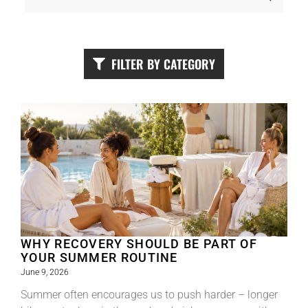
FILTER BY CATEGORY
WHY RECOVERY SHOULD BE PART OF
YOUR SUMMER ROUTINE
June 9, 2026
Summer often encourages us to push harder – longer