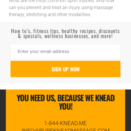
What are the most common sport injuries. And how
can you prevent and treat an injury using massage
therapy, stretching and other modalities.
Read More
How to’s, fitness tips, healthy recipes, discounts
& specials, wellness businesses, and more!
YOU NEED US, BECAUSE WE KNEAD
YOU!
1-844-KNEAD.ME
INFO@PUREKNEADMASSAGE.COM