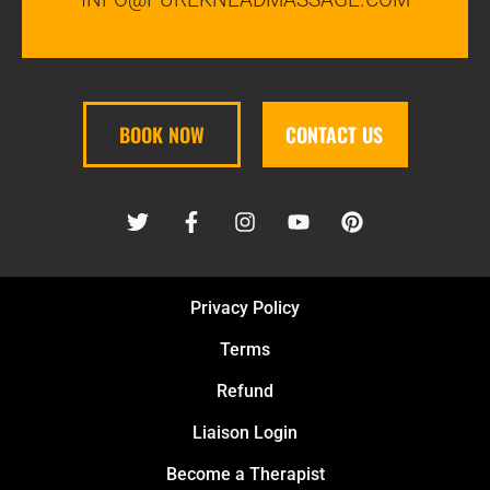
BOOK NOW
CONTACT US
Privacy Policy
Terms
Refund
Liaison Login
Become a Therapist