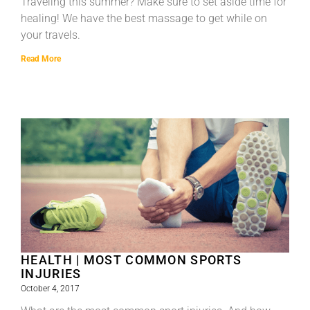
Traveling this summer? Make sure to set aside time for
healing! We have the best massage to get while on
your travels.
Read More
HEALTH | MOST COMMON SPORTS
INJURIES
October 4, 2017