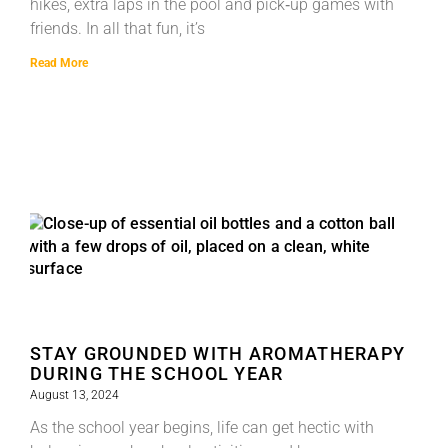
hikes, extra laps in the pool and pick‑up games with
friends. In all that fun, it’s
Read More
STAY GROUNDED WITH AROMATHERAPY
DURING THE SCHOOL YEAR
August 13, 2024
As the school year begins, life can get hectic with