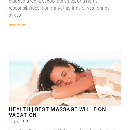
balancing work, school activities, and home
responsibilities. For many, this time of year brings
stress
Read More
HEALTH | BEST MASSAGE WHILE ON
VACATION
July 3, 2018