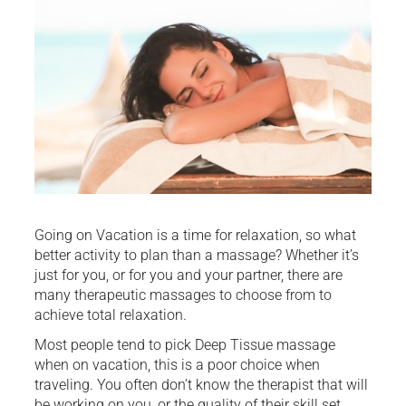
Going on Vacation is a time for relaxation, so what
better activity to plan than a massage? Whether it’s
just for you, or for you and your partner, there are
many therapeutic massages to choose from to
achieve total relaxation.
Most people tend to pick Deep Tissue massage
when on vacation, this is a poor choice when
traveling. You often don’t know the therapist that will
be working on you, or the quality of their skill set.