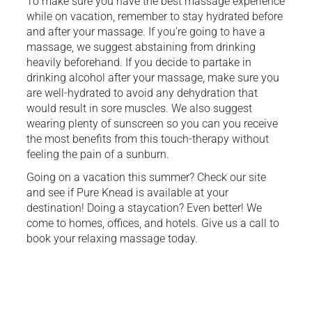
To make sure you have the best massage experience
while on vacation, remember to stay hydrated before
and after your massage. If you’re going to have a
massage, we suggest abstaining from drinking
heavily beforehand. If you decide to partake in
drinking alcohol after your massage, make sure you
are well-hydrated to avoid any dehydration that
would result in sore muscles. We also suggest
wearing plenty of sunscreen so you can you receive
the most benefits from this touch-therapy without
feeling the pain of a sunburn.
Going on a vacation this summer? Check our site
and see if Pure Knead is available at your
destination! Doing a staycation? Even better! We
come to homes, offices, and hotels. Give us a call to
book your relaxing massage today.