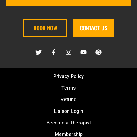
BOOK NOW
CONTACT US
Privacy Policy
Terms
Refund
Liaison Login
Become a Therapist
Membership