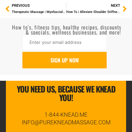
PREVIOUS
NEXT
Therapeutic Massage | Myofascial Trigger Point Release
How To | Alleviate Shoulder Stiffness With A Tennis Ball
How to’s, fitness tips, healthy recipes, discounts
& specials, wellness businesses, and more!
YOU NEED US, BECAUSE WE KNEAD
YOU!
1-844-KNEAD.ME
INFO@PUREKNEADMASSAGE.COM