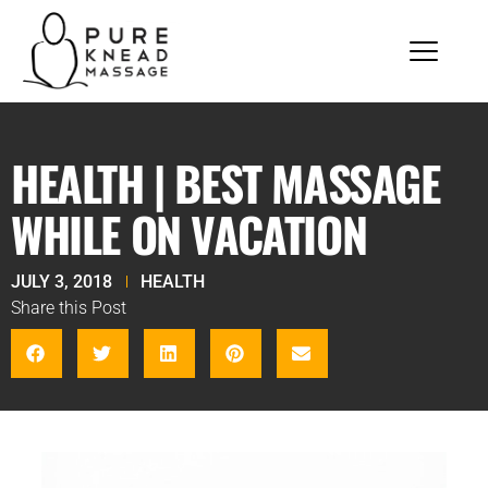
HEALTH | BEST MASSAGE
WHILE ON VACATION
JULY 3, 2018
HEALTH
Share this Post