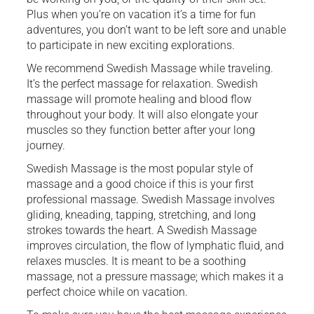
Plus when you’re on vacation it’s a time for fun
adventures, you don’t want to be left sore and unable
to participate in new exciting explorations.
We recommend Swedish Massage while traveling.
It’s the perfect massage for relaxation. Swedish
massage will promote healing and blood flow
throughout your body. It will also elongate your
muscles so they function better after your long
journey.
Swedish Massage is the most popular style of
massage and a good choice if this is your first
professional massage. Swedish Massage involves
gliding, kneading, tapping, stretching, and long
strokes towards the heart. A Swedish Massage
improves circulation, the flow of lymphatic fluid, and
relaxes muscles. It is meant to be a soothing
massage, not a pressure massage; which makes it a
perfect choice while on vacation.