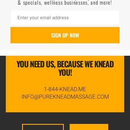
& specials, wellness businesses, and more!
YOU NEED US, BECAUSE WE KNEAD
YOU!
1-844-KNEAD.ME
INFO@PUREKNEADMASSAGE.COM