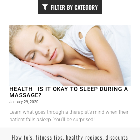
FILTER BY CATEGORY
HEALTH | IS IT OKAY TO SLEEP DURING A
MASSAGE?
January 29, 2020
Learn what goes through a therapist’s mind when their
patient falls asleep. You’ll be surprised!
Read More
How to’s, fitness tips, healthy recipes, discounts