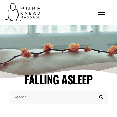
FALLING ASLEEP