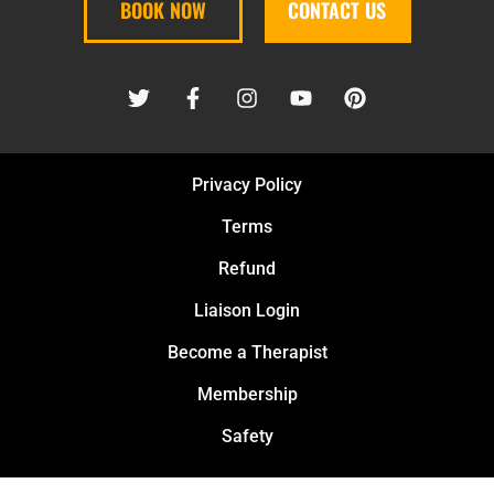
BOOK NOW
CONTACT US
Privacy Policy
Terms
Refund
Liaison Login
Become a Therapist
Membership
Safety
PURE KNEAD MASSAGE PLLC © 2026