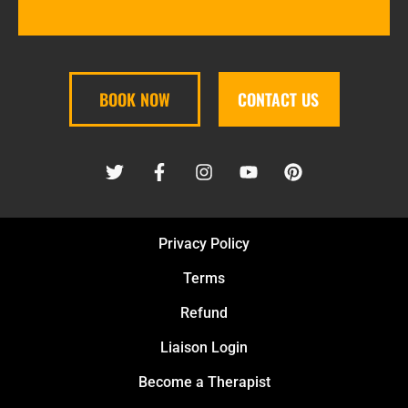
BOOK NOW
CONTACT US
Privacy Policy
Terms
Refund
Liaison Login
Become a Therapist