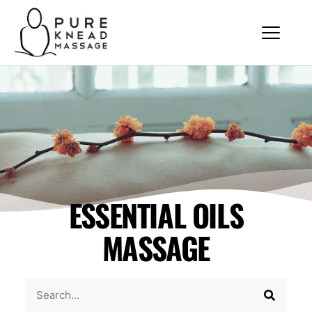
ESSENTIAL OILS
MASSAGE