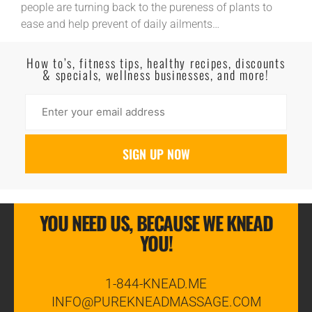
people are turning back to the pureness of plants to
ease and help prevent of daily ailments…
Read More
How to’s, fitness tips, healthy recipes, discounts
& specials, wellness businesses, and more!
YOU NEED US, BECAUSE WE KNEAD
YOU!
1-844-KNEAD.ME
INFO@PUREKNEADMASSAGE.COM