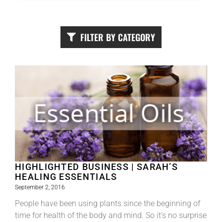
FILTER BY CATEGORY
HIGHLIGHTED BUSINESS | SARAH’S
HEALING ESSENTIALS
September 2, 2016
People have been using plants since the beginning of
time for health of the body and mind. So it’s no surprise