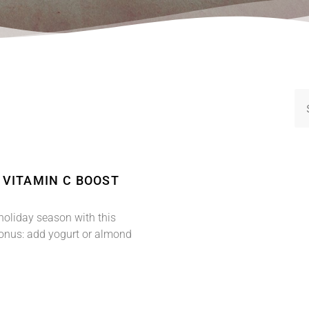
: VITAMIN C BOOST
holiday season with this
Bonus: add yogurt or almond