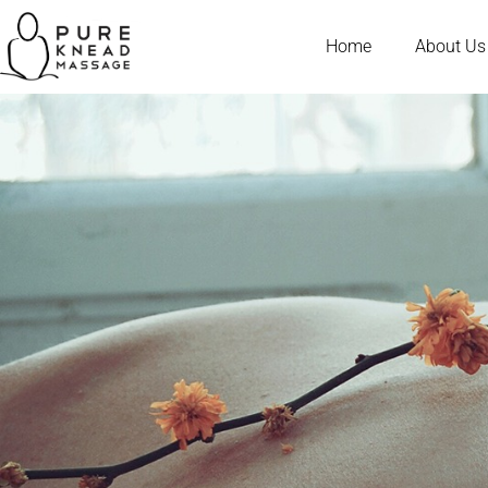
Home
About Us