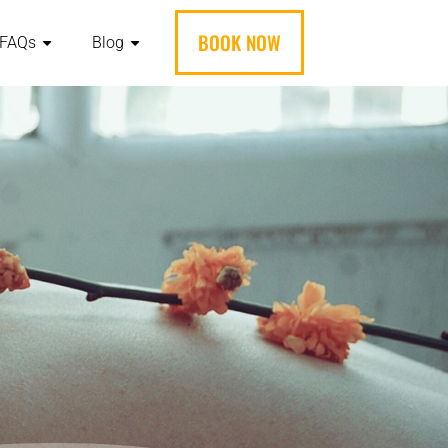
BOOK NOW
FAQs
Blog