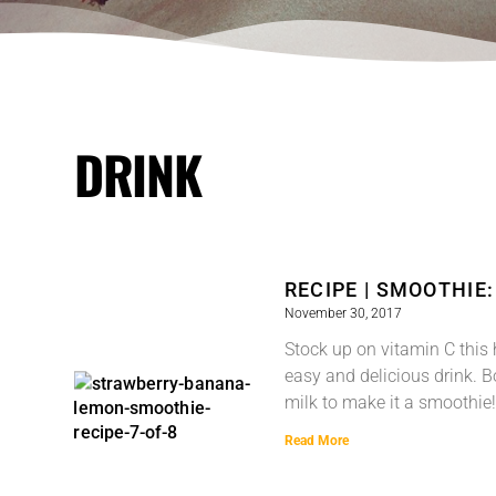
DRINK
RECIPE | SMOOTHIE
November 30, 2017
Stock up on vitamin C this 
easy and delicious drink. 
milk to make it a smoothie!
Read More