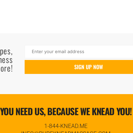
ipes,
ness
ore!
YOU NEED US, BECAUSE WE KNEAD YOU!
1-844-KNEAD.ME