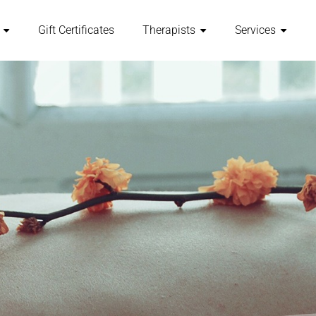
Gift Certificates
Therapists
Services