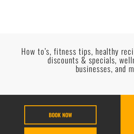
How to’s, fitness tips, healthy rec
discounts & specials, well
businesses, and m
BOOK NOW