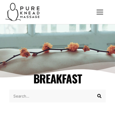
BREAKFAST