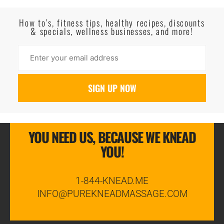
Read More
How to’s, fitness tips, healthy recipes, discounts
& specials, wellness businesses, and more!
YOU NEED US, BECAUSE WE KNEAD
YOU!
1-844-KNEAD.ME
INFO@PUREKNEADMASSAGE.COM