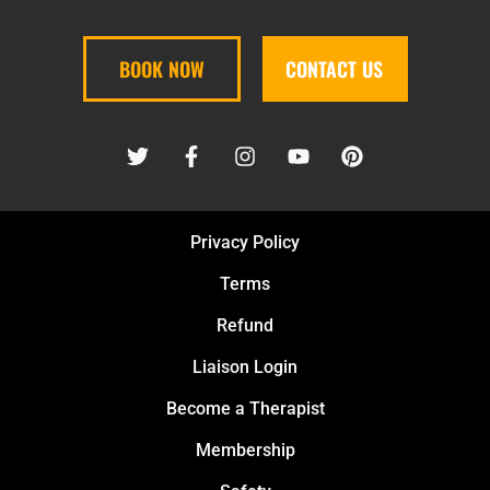
BOOK NOW
CONTACT US
Privacy Policy
Terms
Refund
Liaison Login
Become a Therapist
Membership