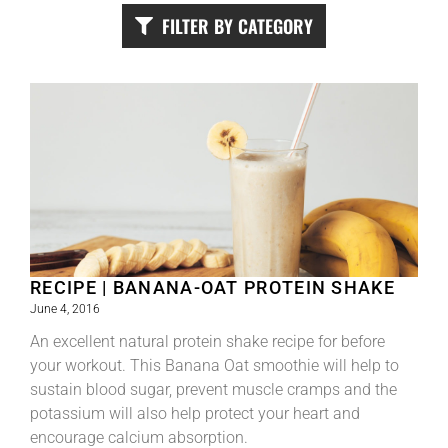
FILTER BY CATEGORY
RECIPE | BANANA-OAT PROTEIN SHAKE
June 4, 2016
An excellent natural protein shake recipe for before
your workout. This Banana Oat smoothie will help to
sustain blood sugar, prevent muscle cramps and the
potassium will also help protect your heart and
encourage calcium absorption.