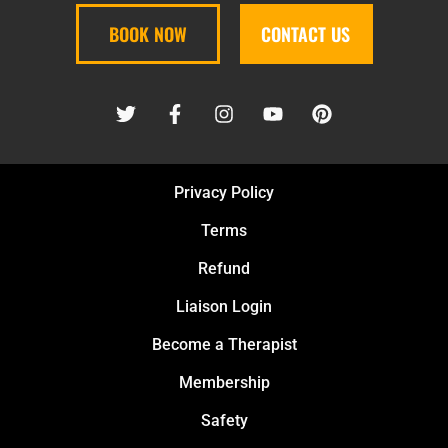
BOOK NOW
CONTACT US
Privacy Policy
Terms
Refund
Liaison Login
Become a Therapist
Membership
Safety