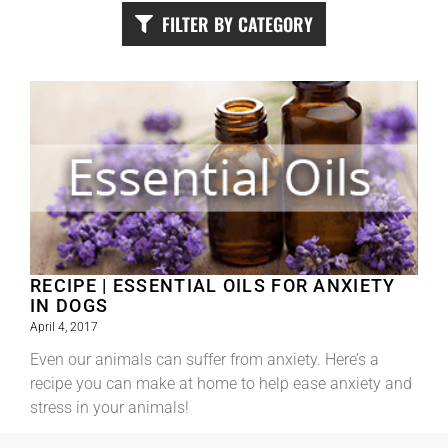
FILTER BY CATEGORY
RECIPE | ESSENTIAL OILS FOR ANXIETY
IN DOGS
April 4, 2017
Even our animals can suffer from anxiety. Here’s a
recipe you can make at home to help ease anxiety and
stress in your animals!
Read More