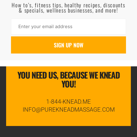
How to’s, fitness tips, healthy recipes, discounts
& specials, wellness businesses, and more!
YOU NEED US, BECAUSE WE KNEAD
YOU!
1-844-KNEAD.ME
INFO@PUREKNEADMASSAGE.COM