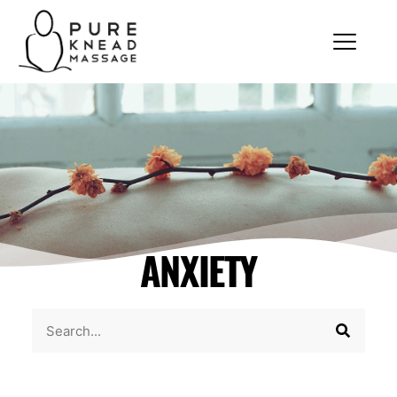
ANXIETY