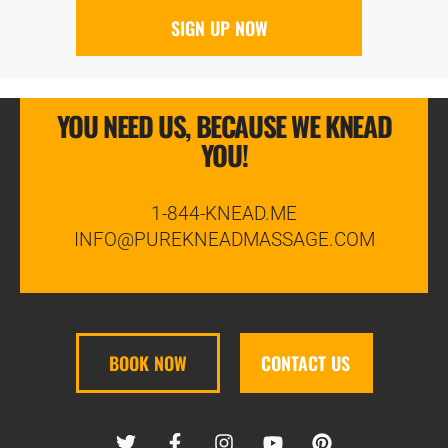
YOU NEED US, BECAUSE WE KNEAD
YOU!
1-844-KNEAD.ME
INFO@PUREKNEADMASSAGE.COM
BOOK NOW
CONTACT US