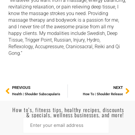
“Whatever you want from a massage; energy balancing,
revitalizing relaxation, or pain relieving deep tissue, I
know the massage strokes you need. Providing
massage therapy and bodywork is a passion for me,
and I never tire of the awesome praise from all my
happy clients. My modalities include Swedish, Deep
Tissue, Trigger Point, Russian, Injury, Hydro,
Reflexology, Accupressure, Craniosacral, Reiki and Qi
Gong.”
PREVIOUS
NEXT
Health | Shoulder Subscapularis
How To | Shoulder Release
How to’s, fitness tips, healthy recipes, discounts
& specials, wellness businesses, and more!