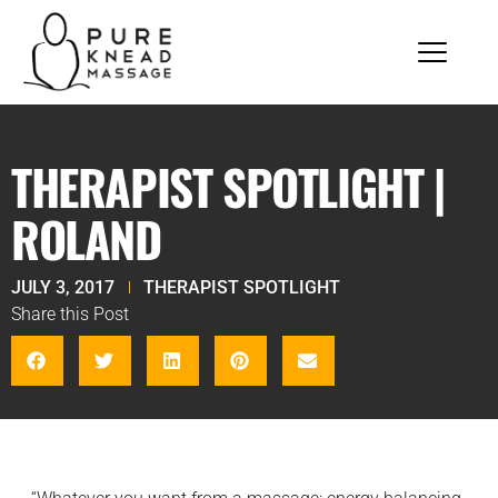
THERAPIST SPOTLIGHT |
ROLAND
JULY 3, 2017
THERAPIST SPOTLIGHT
Share this Post