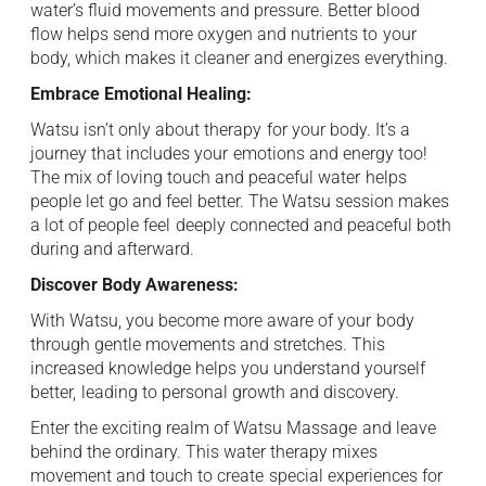
water’s fluid movements and pressure. Better blood
flow helps send more oxygen and nutrients to ⁠ your
body, which makes it cleaner and energizes everything.
Embrace Emotional Healing: ‍
Watsu isn’t only about therapy ⁠ for your body. It’s a
journey that includes your ⁠ emotions and energy too!
The mix of loving touch and peaceful water ⁠ helps
people let go and feel better. The Watsu session makes
a lot of people feel ⁠ deeply connected and peaceful both
during and afterward. ⁠
Discover Body Awareness: ​
With Watsu, you become more aware of your ⁠ body
through gentle movements and stretches. This
increased knowledge helps you understand yourself
better, ⁠ leading to personal growth and discovery. ​
Enter the exciting realm of Watsu Massage ⁠ and leave
behind the ordinary. This water therapy mixes
movement and touch to create ⁠ special experiences for