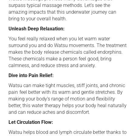
surpass typical massage methods. Let’s see the
amazing impacts that this underwater ⁠ journey can
bring to your overall health. ​
Unleash Deep Relaxation: ‌
You feel really relaxed when you let warm ⁠ water
surround you and do Watsu movements. The treatment
makes the body ⁠ release chemicals called endorphins.
These chemicals make a person feel good, bring ⁠
calmness, and reduce stress and anxiety. ​
Dive into Pain Relief:
Watsu can make tight muscles, stiff joints, and chronic
pain ⁠ feel better with its warm and gentle stretches. By
making your body’s range of motion and flexibility
better, this water therapy ⁠ helps your body heal naturally
and can reduce aches and discomfort. ‍
Let Circulation Flow: ‍
Watsu helps blood and lymph circulate better thanks ⁠ to