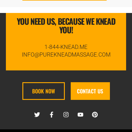
YOU NEED US, BECAUSE WE KNEAD
YOU!
1-844-KNEAD.ME
INFO@PUREKNEADMASSAGE.COM
BOOK NOW
CONTACT US