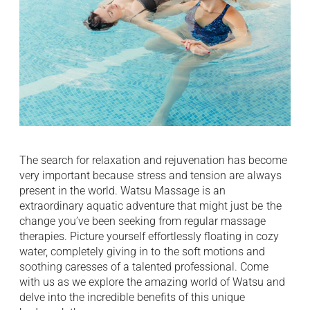
The search for relaxation and rejuvenation has become
very important because ⁠ stress and tension are always
present in the world. Watsu Massage is an
extraordinary aquatic adventure that might just be ⁠ the
change you’ve been seeking from regular massage
therapies. Picture yourself effortlessly floating in cozy
water, completely giving in to ⁠ the soft motions and
soothing caresses of a talented professional. Come
with us as we explore the amazing world of Watsu and ⁠
delve into the incredible benefits of this unique