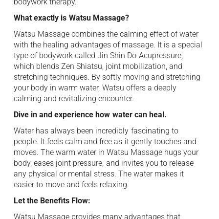
bodywork therapy. ​
What exactly is ⁠ Watsu Massage?
Watsu Massage combines the calming effect of water ⁠
with the healing advantages of massage. It is a special
type of bodywork called Jin Shin Do ⁠ Acupressure,
which blends Zen Shiatsu, joint mobilization, and
stretching techniques. By softly moving and stretching
your body in warm water, ⁠ Watsu offers a deeply
calming and revitalizing encounter. ‌
Dive in and experience how ⁠ water can heal.
Water has always been incredibly ⁠ fascinating to
people. It feels calm and free as ⁠ it gently touches and
moves. The warm water in Watsu Massage hugs your
body, eases joint pressure, ⁠ and invites you to release
any physical or mental stress. The water makes it
easier to ⁠ move and feels relaxing. ​
Let the Benefits Flow: ​
Watsu Massage provides many advantages that ⁠