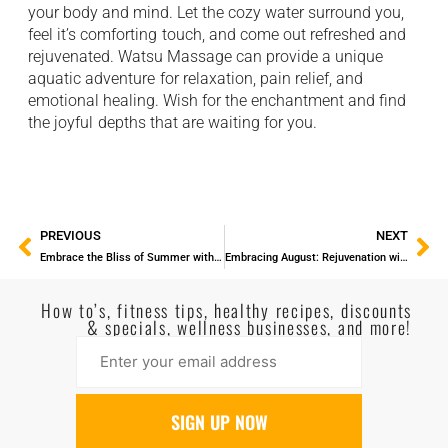
your body and mind. Let the cozy water surround you,
feel it’s comforting ⁠ touch, and come out refreshed and
rejuvenated. Watsu Massage can provide a unique
aquatic adventure ⁠ for relaxation, pain relief, and
emotional healing. Wish for the enchantment and find
the joyful ⁠ depths that are waiting for you.
PREVIOUS
NEXT
Embrace the Bliss of Summer with a Rejuvenating Massage
Embracing August: Rejuvenation with the Magic of Massage
How to’s, fitness tips, healthy recipes, discounts
& specials, wellness businesses, and more!