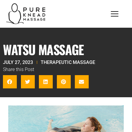
WATSU MASSAGE
JULY 27, 2023
THERAPEUTIC MASSAGE
Share this Post