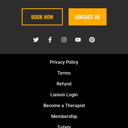
BOOK NOW
CONTACT US
Privacy Policy
Terms
Refund
Liaison Login
Become a Therapist
Membership
Safety