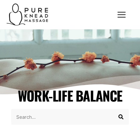
WORK-LIFE BALANCE