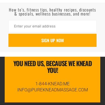
Read More
How to’s, fitness tips, healthy recipes, discounts
& specials, wellness businesses, and more!
YOU NEED US, BECAUSE WE KNEAD
YOU!
1-844-KNEAD.ME
INFO@PUREKNEADMASSAGE.COM