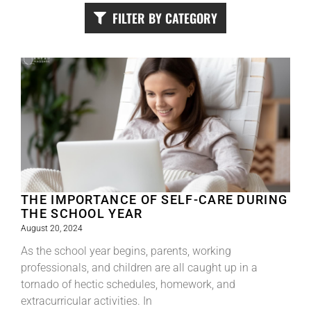
FILTER BY CATEGORY
THE IMPORTANCE OF SELF-CARE DURING
THE SCHOOL YEAR
August 20, 2024
As the school year begins, parents, working
professionals, and children are all caught up in a
tornado of hectic schedules, homework, and
extracurricular activities. In