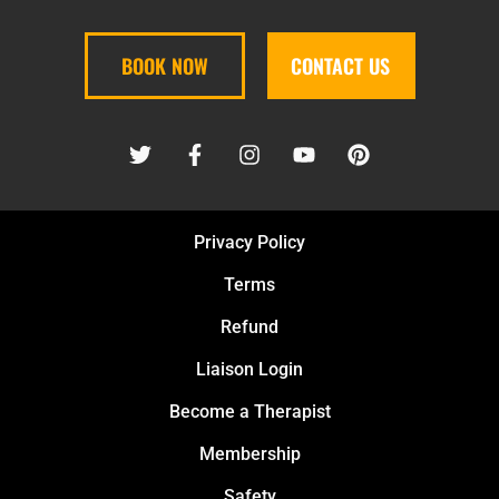
BOOK NOW
CONTACT US
Privacy Policy
Terms
Refund
Liaison Login
Become a Therapist
Membership
Safety