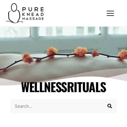
WELLNESSRITUALS