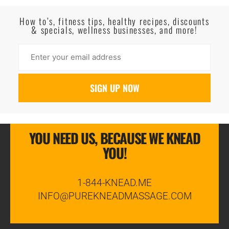
Read More
How to’s, fitness tips, healthy recipes, discounts
& specials, wellness businesses, and more!
YOU NEED US, BECAUSE WE KNEAD
YOU!
1-844-KNEAD.ME
INFO@PUREKNEADMASSAGE.COM