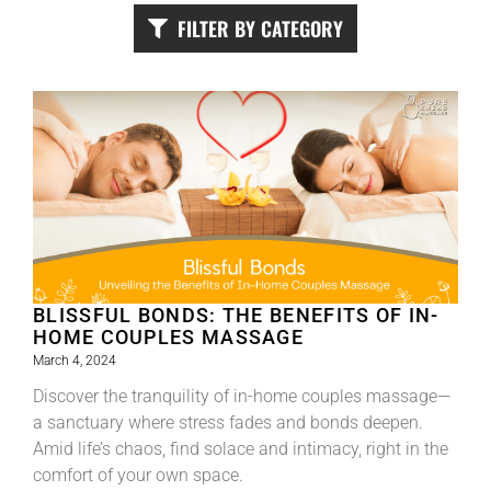
FILTER BY CATEGORY
BLISSFUL BONDS: THE BENEFITS OF IN-
HOME COUPLES MASSAGE
March 4, 2024
Discover the tranquility of in-home couples massage—
a sanctuary where stress fades and bonds deepen.
Amid life’s chaos, find solace and intimacy, right in the
comfort of your own space.