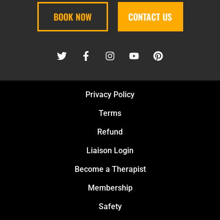
BOOK NOW
CONTACT US
Privacy Policy
Terms
Refund
Liaison Login
Become a Therapist
Membership
Safety