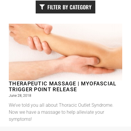
FILTER BY CATEGORY
THERAPEUTIC MASSAGE | MYOFASCIAL
TRIGGER POINT RELEASE
June 28, 2018
We’ve told you all about Thoracic Outlet Syndrome.
Now we have a massage to help alleviate your
symptoms!
Read More