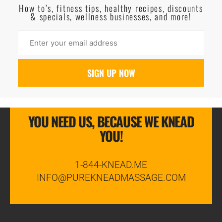
How to’s, fitness tips, healthy recipes, discounts
& specials, wellness businesses, and more!
YOU NEED US, BECAUSE WE KNEAD
YOU!
1-844-KNEAD.ME
INFO@PUREKNEADMASSAGE.COM