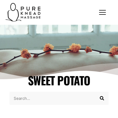
SWEET POTATO