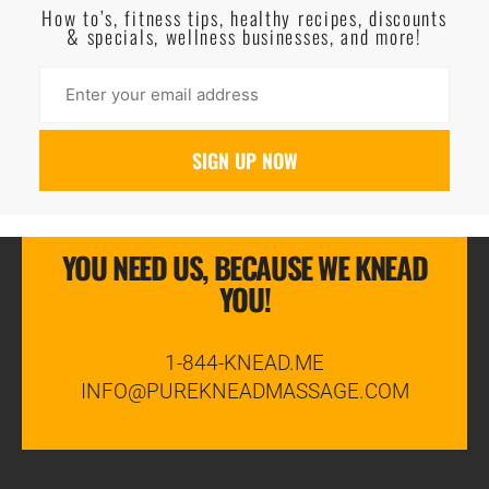
How to’s, fitness tips, healthy recipes, discounts
& specials, wellness businesses, and more!
YOU NEED US, BECAUSE WE KNEAD
YOU!
1-844-KNEAD.ME
INFO@PUREKNEADMASSAGE.COM