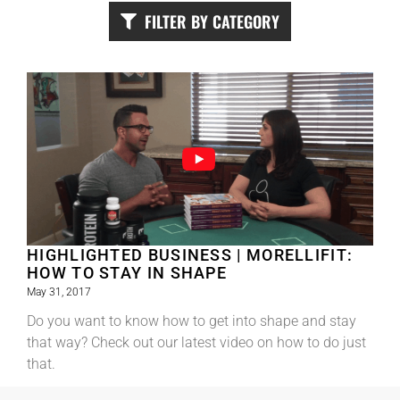
FILTER BY CATEGORY
HIGHLIGHTED BUSINESS | MORELLIFIT:
HOW TO STAY IN SHAPE
May 31, 2017
Do you want to know how to get into shape and stay
that way? Check out our latest video on how to do just
that.
Read More