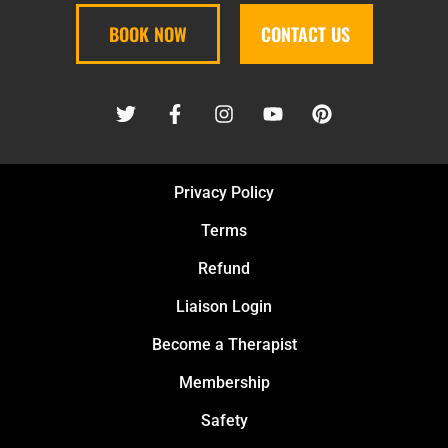
BOOK NOW
CONTACT US
Privacy Policy
Terms
Refund
Liaison Login
Become a Therapist
Membership
Safety