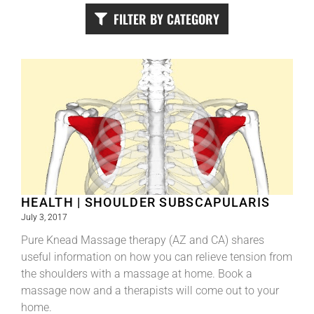
FILTER BY CATEGORY
HEALTH | SHOULDER SUBSCAPULARIS
July 3, 2017
Pure Knead Massage therapy (AZ and CA) shares
useful information on how you can relieve tension from
the shoulders with a massage at home. Book a
massage now and a therapists will come out to your
home.