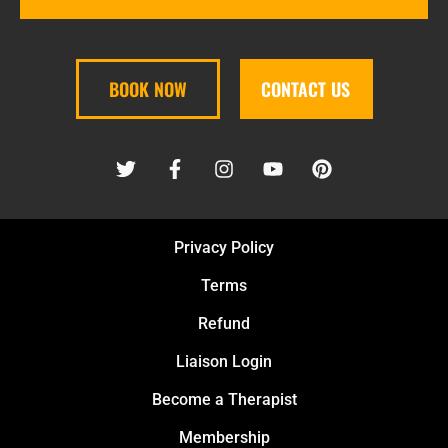
BOOK NOW
CONTACT US
Privacy Policy
Terms
Refund
Liaison Login
Become a Therapist
Membership