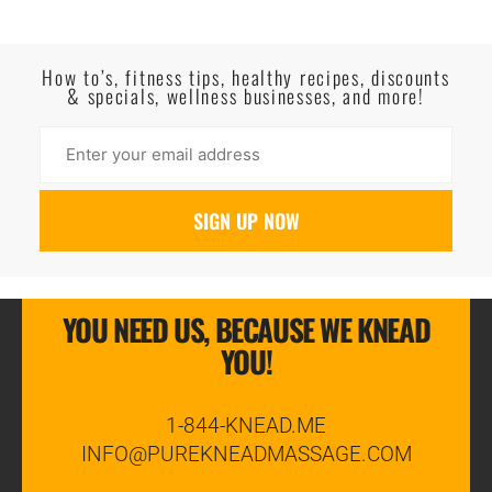
Read More
How to’s, fitness tips, healthy recipes, discounts
& specials, wellness businesses, and more!
YOU NEED US, BECAUSE WE KNEAD
YOU!
1-844-KNEAD.ME
INFO@PUREKNEADMASSAGE.COM