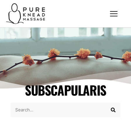
SUBSCAPULARIS