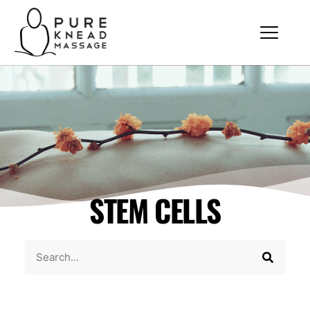
STEM CELLS