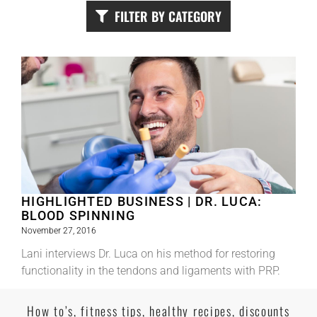
FILTER BY CATEGORY
HIGHLIGHTED BUSINESS | DR. LUCA:
BLOOD SPINNING
November 27, 2016
Lani interviews Dr. Luca on his method for restoring
functionality in the tendons and ligaments with PRP.
Read More
How to’s, fitness tips, healthy recipes, discounts