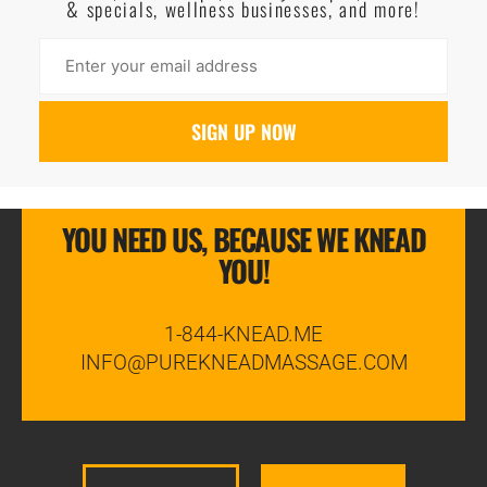
& specials, wellness businesses, and more!
YOU NEED US, BECAUSE WE KNEAD
YOU!
1-844-KNEAD.ME
INFO@PUREKNEADMASSAGE.COM