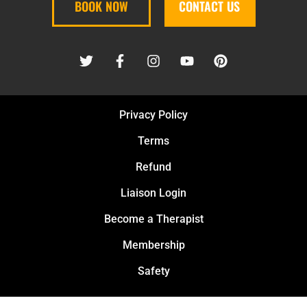
BOOK NOW
CONTACT US
Privacy Policy
Terms
Refund
Liaison Login
Become a Therapist
Membership
Safety
PURE KNEAD MASSAGE PLLC © 2026