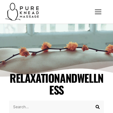
RELAXATIONANDWELLN
ESS