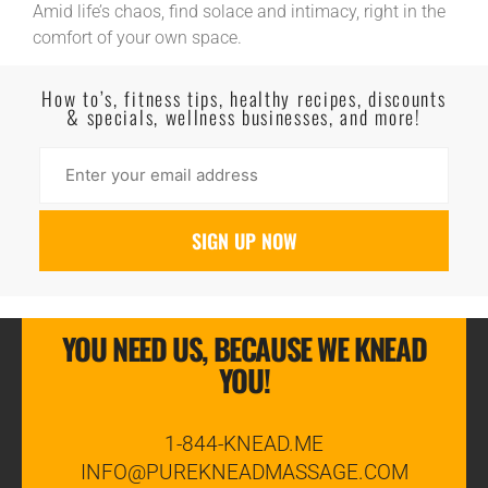
Amid life’s chaos, find solace and intimacy, right in the
comfort of your own space.
Read More
How to’s, fitness tips, healthy recipes, discounts
& specials, wellness businesses, and more!
YOU NEED US, BECAUSE WE KNEAD
YOU!
1-844-KNEAD.ME
INFO@PUREKNEADMASSAGE.COM