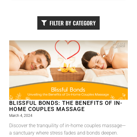
FILTER BY CATEGORY
BLISSFUL BONDS: THE BENEFITS OF IN-
HOME COUPLES MASSAGE
March 4, 2024
Discover the tranquility of in-home couples massage—
a sanctuary where stress fades and bonds deepen.