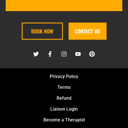
BOOK NOW
CONTACT US
Privacy Policy
Terms
Refund
Liaison Login
Become a Therapist