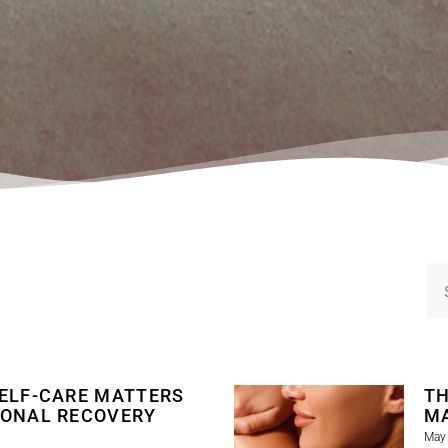
ELF-CARE MATTERS
TH
IONAL RECOVERY
M
May 