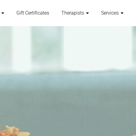
Gift Certificates
Therapists
Services