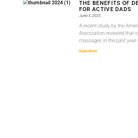
THE BENEFITS OF D
FOR ACTIVE DADS
June 3, 2025
A recent study by the Ame
Association revealed that 
massages in the past year 
Read More