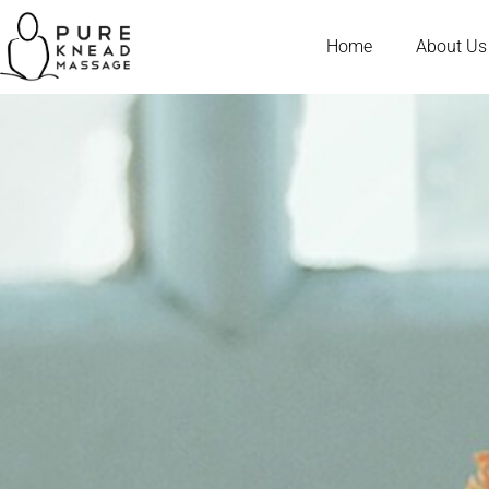
Home
About Us