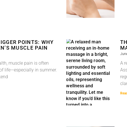
IGGER POINTS: WHY
TH
N’S MUSCLE PAIN
MA
June
lth, muscle pain is often
A r
 of life—especially in summer.
Ass
kend
reg
cla
Rea