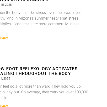
 15, 2025
en the body is under stress, even the breeze feels
vy.” And in Arizona’s summer heat? That stress
tiplies. Headaches are more common. Muscles
se
d More
W FOOT REFLEXOLOGY ACTIVATES
ALING THROUGHOUT THE BODY
 1, 2025
r feet do a lot more than walk. They hold you up.
 in, day out. On average, they carry you over 100,000
es in
d More