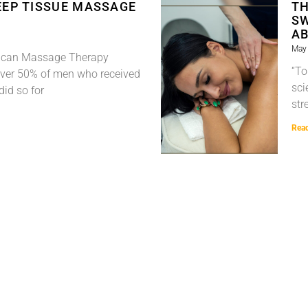
EEP TISSUE MASSAGE
TH
SW
A
May 
rican Massage Therapy
“To
over 50% of men who received
sci
did so for
str
Rea
« Previous
1
2
3
Next »