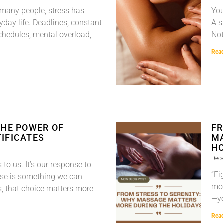
 many people, stress has
You
yday life. Deadlines, constant
A s
chedules, mental overload,
Not
Rea
THE POWER OF
FR
IFICATES
MA
HO
Dec
to us. It’s our response to
“Ei
e is something we can
mos
s, that choice matters more
—ye
Rea