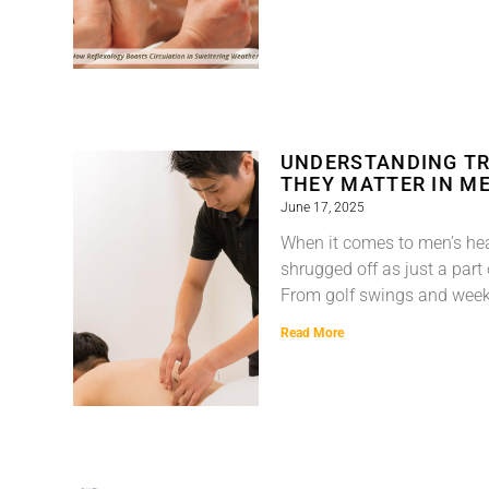
UNDERSTANDING TR
THEY MATTER IN ME
June 17, 2025
When it comes to men’s hea
shrugged off as just a part
From golf swings and wee
Read More