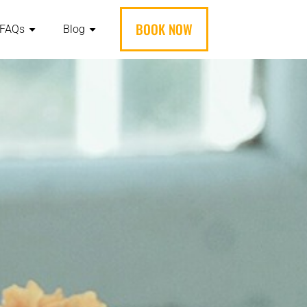
BOOK NOW
FAQs
Blog