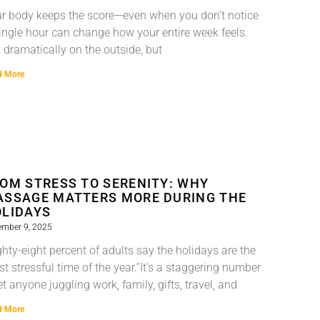
r body keeps the score—even when you don’t notice
ingle hour can change how your entire week feels.
 dramatically on the outside, but
d More
OM STRESS TO SERENITY: WHY
SSAGE MATTERS MORE DURING THE
LIDAYS
ember 9, 2025
ghty-eight percent of adults say the holidays are the
t stressful time of the year.”It’s a staggering number
t anyone juggling work, family, gifts, travel, and
d More