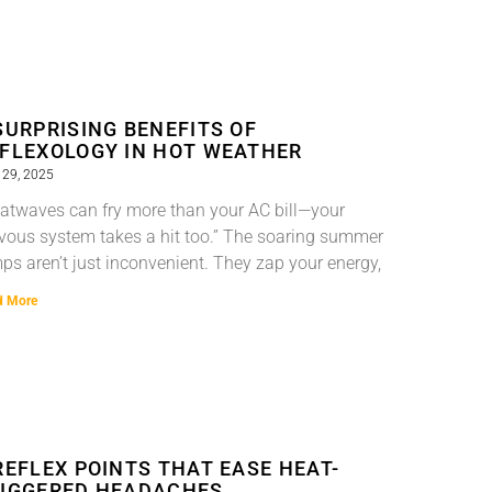
SURPRISING BENEFITS OF
FLEXOLOGY IN HOT WEATHER
 29, 2025
atwaves can fry more than your AC bill—your
vous system takes a hit too.” The soaring summer
ps aren’t just inconvenient. They zap your energy,
d More
REFLEX POINTS THAT EASE HEAT-
IGGERED HEADACHES