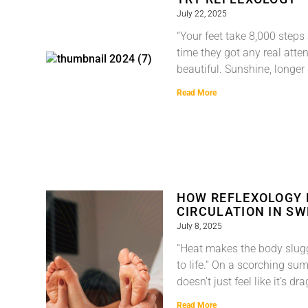
July 22, 2025
“Your feet take 8,000 step
time they got any real att
beautiful. Sunshine, longer
Read More
HOW REFLEXOLOGY
CIRCULATION IN S
July 8, 2025
“Heat makes the body slug
to life.” On a scorching su
doesn’t just feel like it’s d
Read More