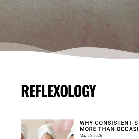
REFLEXOLOGY
WHY CONSISTENT S
MORE THAN OCCAS
May 26, 2026