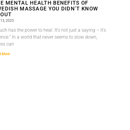
E MENTAL HEALTH BENEFITS OF
EDISH MASSAGE YOU DIDN’T KNOW
BOUT
13, 2025
uch has the power to heal. It’s not just a saying – it’s
ence.” In a world that never seems to slow down,
ess can
d More