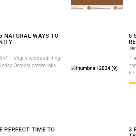
 5 NATURAL WAYS TO
5 
NITY
RE
July
h.” — Virgil’s words still ring
“He
e crisp October breeze rolls
ner
tem
Rea
E PERFECT TIME TO
3 
TR