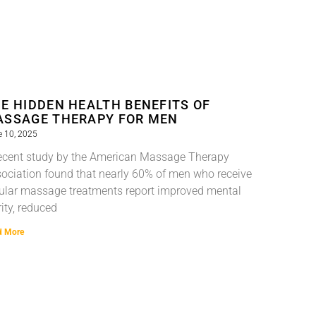
E HIDDEN HEALTH BENEFITS OF
SSAGE THERAPY FOR MEN
 10, 2025
ecent study by the American Massage Therapy
ociation found that nearly 60% of men who receive
ular massage treatments report improved mental
rity, reduced
d More