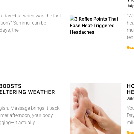
July
s a day—but when was the last
“Wh
ention?” Summer can be
hea
 days, the
mul
ten
Rea
 BOOSTS
HO
WELTERING WEATHER
HE
July
gish. Massage brings it back
You
mmer afternoon, your body
Day
ragging—it actually
mil
Rea