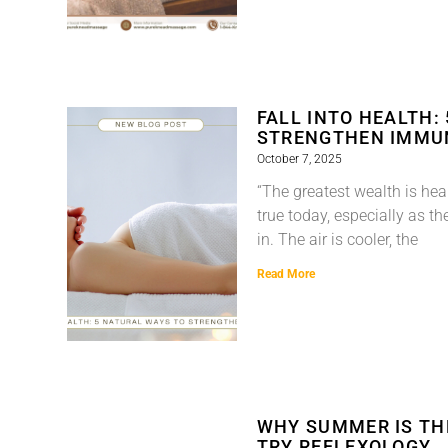
FALL INTO HEALTH:
STRENGTHEN IMMU
October 7, 2025
“The greatest wealth is healt
true today, especially as th
in. The air is cooler, the
Read More
WHY SUMMER IS TH
TRY REFLEXOLOGY