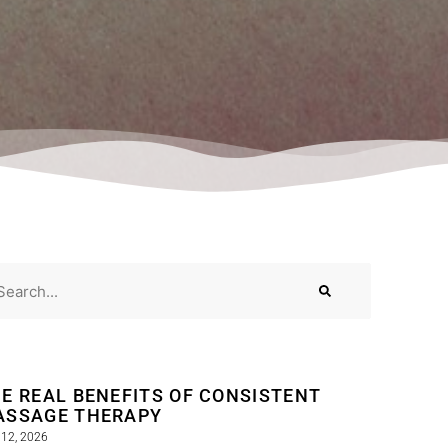
E REAL BENEFITS OF CONSISTENT
ASSAGE THERAPY
12, 2026