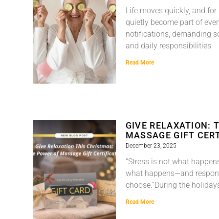
Life moves quickly, and for
quietly become part of ever
notifications, demanding s
and daily responsibilities
Read More
GIVE RELAXATION: 
MASSAGE GIFT CERT
December 23, 2025
“Stress is not what happens 
what happens—and respons
choose.”During the holiday
Read More