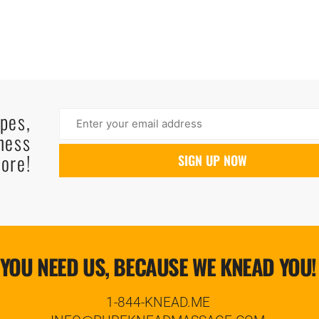
ipes,
ness
ore!
YOU NEED US, BECAUSE WE KNEAD YOU!
1-844-KNEAD.ME