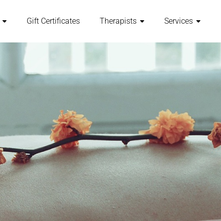
Gift Certificates
Therapists
Services