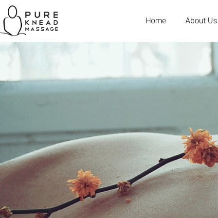
Home
About Us