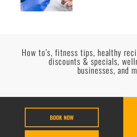
How to’s, fitness tips, healthy rec
discounts & specials, well
businesses, and m
BOOK NOW