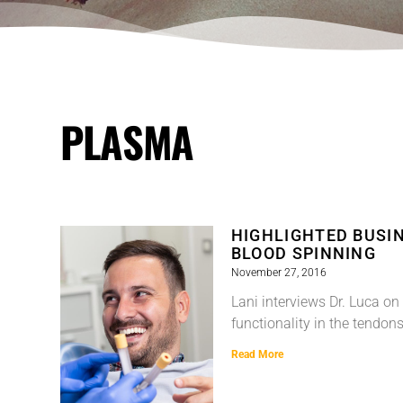
PLASMA
HIGHLIGHTED BUSIN
BLOOD SPINNING
November 27, 2016
Lani interviews Dr. Luca on
functionality in the tendo
Read More