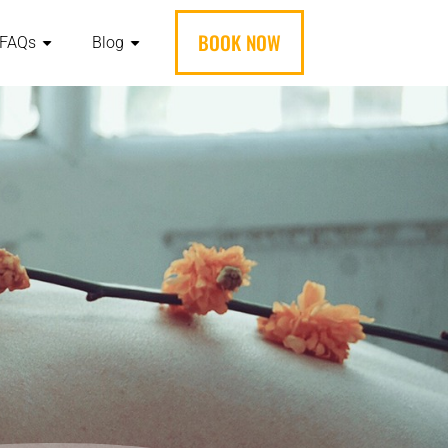
BOOK NOW
FAQs
Blog