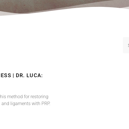
ESS | DR. LUCA:
 his method for restoring
ns and ligaments with PRP.