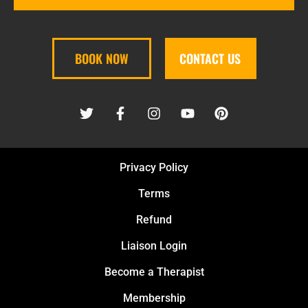
BOOK NOW
CONTACT US
Privacy Policy
Terms
Refund
Liaison Login
Become a Therapist
Membership