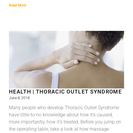
Read More
HEALTH | THORACIC OUTLET SYNDROME
June 8, 2018
Many people who develop Thoracic Outlet Syndrome
have little-to-no knowledge about how it’s caused,
more importantly, how it’s treated. Before you jump on
the operating table, take a look at how massage