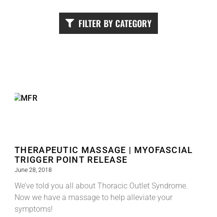
FILTER BY CATEGORY
THERAPEUTIC MASSAGE | MYOFASCIAL
TRIGGER POINT RELEASE
June 28, 2018
We’ve told you all about Thoracic Outlet Syndrome.
Now we have a massage to help alleviate your
symptoms!