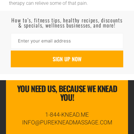
therapy can relieve some of that pain.
Read More
How to’s, fitness tips, healthy recipes, discounts
& specials, wellness businesses, and more!
YOU NEED US, BECAUSE WE KNEAD
YOU!
1-844-KNEAD.ME
INFO@PUREKNEADMASSAGE.COM