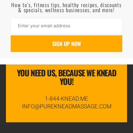
How to’s, fitness tips, healthy recipes, discounts
& specials, wellness businesses, and more!
YOU NEED US, BECAUSE WE KNEAD
YOU!
1-844-KNEAD.ME
INFO@PUREKNEADMASSAGE.COM