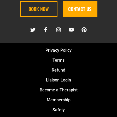
BOOK NOW
CONTACT US
Privacy Policy
Terms
Refund
Liaison Login
Become a Therapist
Membership
Safety