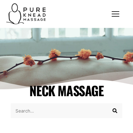
NECK MASSAGE