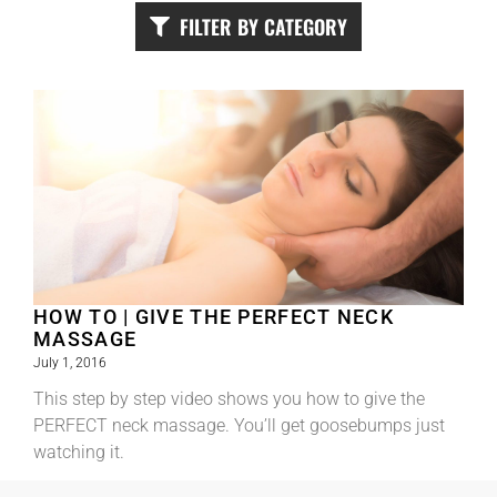
FILTER BY CATEGORY
HOW TO | GIVE THE PERFECT NECK
MASSAGE
July 1, 2016
This step by step video shows you how to give the
PERFECT neck massage. You’ll get goosebumps just
watching it.
Read More