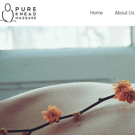
Home
About Us