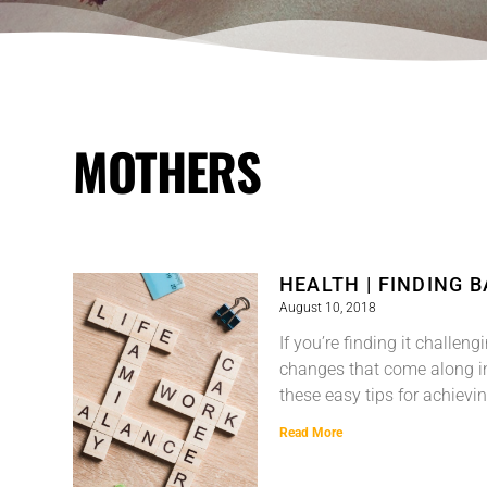
MOTHERS
HEALTH | FINDING 
August 10, 2018
If you’re finding it challen
changes that come along in
these easy tips for achievi
Read More