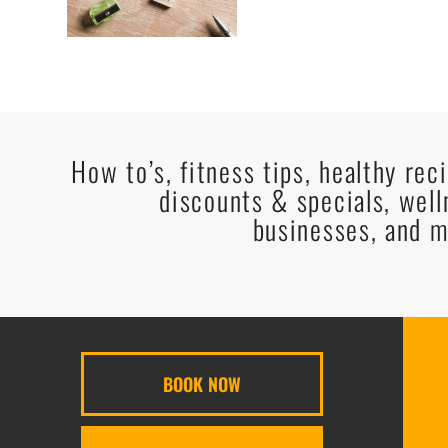
How to’s, fitness tips, healthy rec
discounts & specials, well
businesses, and m
BOOK NOW