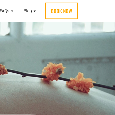
BOOK NOW
FAQs
Blog