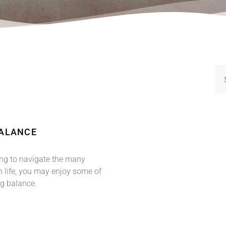
BALANCE
ging to navigate the many
 life, you may enjoy some of
ng balance.