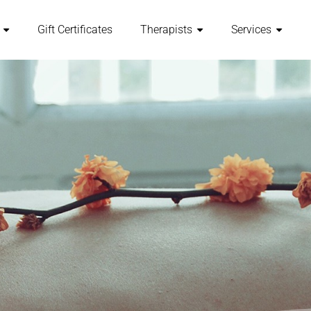
Gift Certificates
Therapists
Services