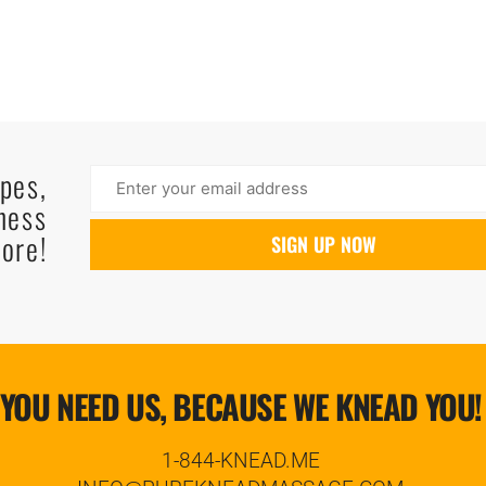
ipes,
ness
ore!
YOU NEED US, BECAUSE WE KNEAD YOU!
1-844-KNEAD.ME