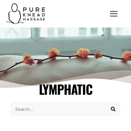
LYMPHATIC