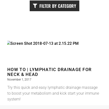
FILTER BY CATEGORY
HOW TO | LYMPHATIC DRAINAGE FOR
NECK & HEAD
November 1, 2017
Try this quick and easy lymphatic drainage massage
to boost your metabolism and kick start your immune
system!
Read More