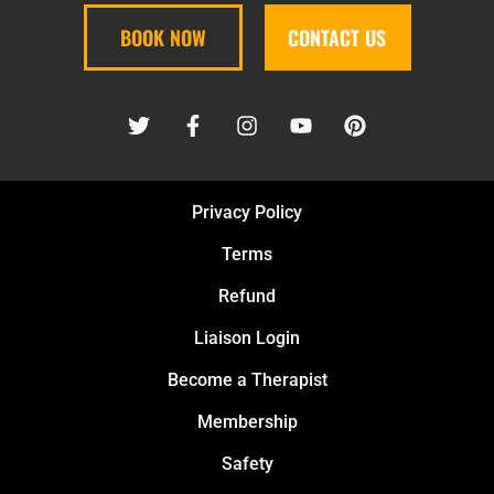
BOOK NOW
CONTACT US
Privacy Policy
Terms
Refund
Liaison Login
Become a Therapist
Membership
Safety