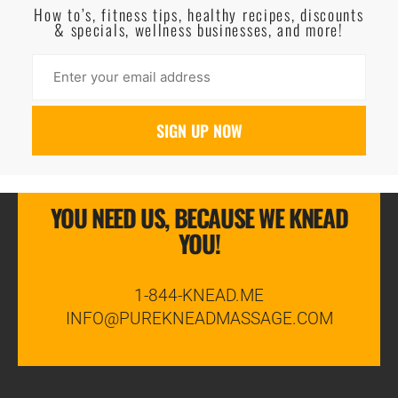
How to’s, fitness tips, healthy recipes, discounts
& specials, wellness businesses, and more!
YOU NEED US, BECAUSE WE KNEAD
YOU!
1-844-KNEAD.ME
INFO@PUREKNEADMASSAGE.COM