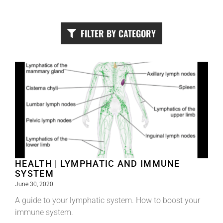
FILTER BY CATEGORY
HEALTH | LYMPHATIC AND IMMUNE
SYSTEM
June 30, 2020
A guide to your lymphatic system. How to boost your
immune system.