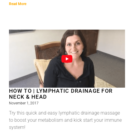
Read More
HOW TO | LYMPHATIC DRAINAGE FOR
NECK & HEAD
November 1, 2017
Try this quick and easy lymphatic drainage massage
to boost your metabolism and kick start your immune
system!