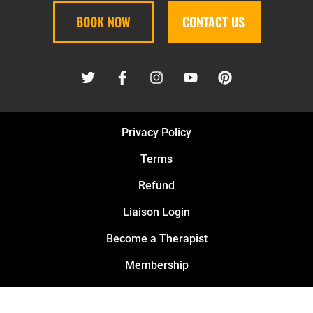
BOOK NOW
CONTACT US
Privacy Policy
Terms
Refund
Liaison Login
Become a Therapist
Membership
Safety