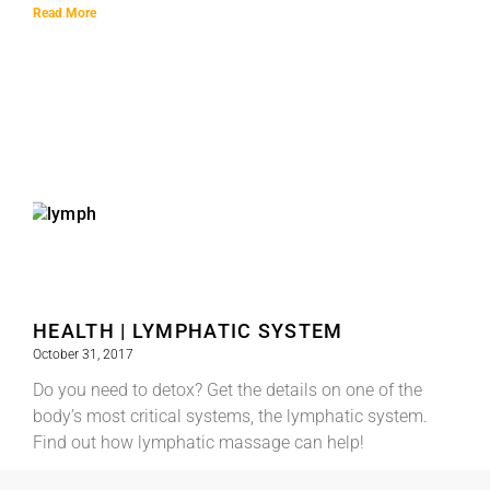
Read More
HEALTH | LYMPHATIC SYSTEM
October 31, 2017
Do you need to detox? Get the details on one of the
body’s most critical systems, the lymphatic system.
Find out how lymphatic massage can help!
Read More