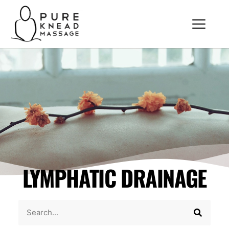
LYMPHATIC DRAINAGE