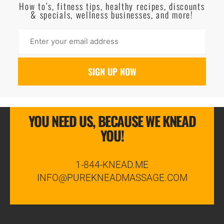
How to’s, fitness tips, healthy recipes, discounts
& specials, wellness businesses, and more!
YOU NEED US, BECAUSE WE KNEAD
YOU!
1-844-KNEAD.ME
INFO@PUREKNEADMASSAGE.COM