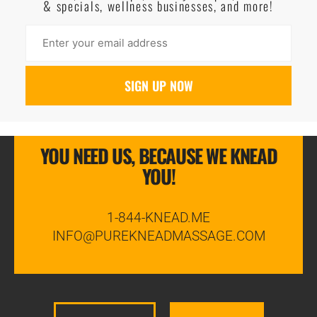
& specials, wellness businesses, and more!
YOU NEED US, BECAUSE WE KNEAD
YOU!
1-844-KNEAD.ME
INFO@PUREKNEADMASSAGE.COM