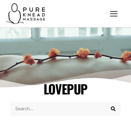
LOVEPUP