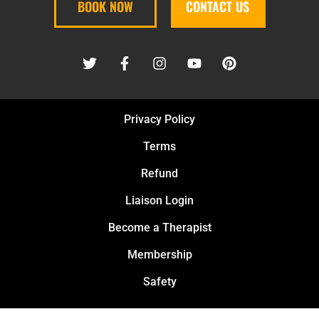
BOOK NOW
CONTACT US
Privacy Policy
Terms
Refund
Liaison Login
Become a Therapist
Membership
Safety
PURE KNEAD MASSAGE PLLC © 2026