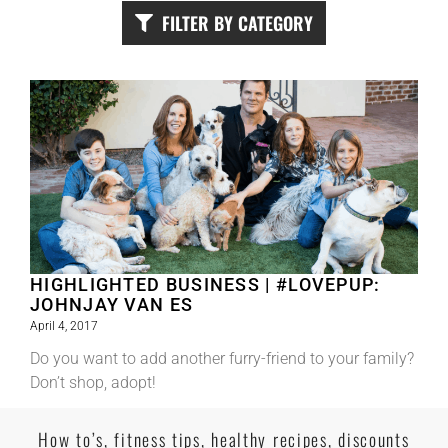
FILTER BY CATEGORY
HIGHLIGHTED BUSINESS | #LOVEPUP:
JOHNJAY VAN ES
April 4, 2017
Do you want to add another furry-friend to your family?
Don’t shop, adopt!
Read More
How to’s, fitness tips, healthy recipes, discounts