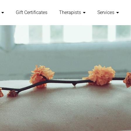
Gift Certificates
Therapists
Services