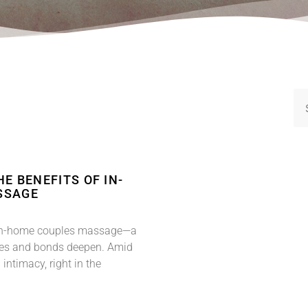
E BENEFITS OF IN-
SSAGE
of in-home couples massage—a
des and bonds deepen. Amid
 intimacy, right in the
.