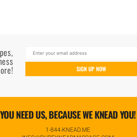
ipes,
ness
ore!
YOU NEED US, BECAUSE WE KNEAD YOU!
1-844-KNEAD.ME