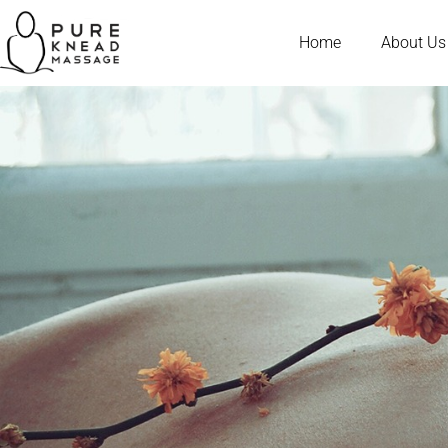
Home
About Us