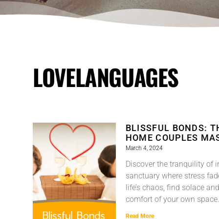
LOVELANGUAGES
BLISSFUL BONDS: TH
HOME COUPLES MA
March 4, 2024
Discover the tranquility 
sanctuary where stress fa
life’s chaos, find solace and
comfort of your own space
Read More