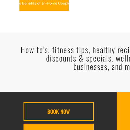
How to’s, fitness tips, healthy rec
discounts & specials, well
businesses, and m
BOOK NOW