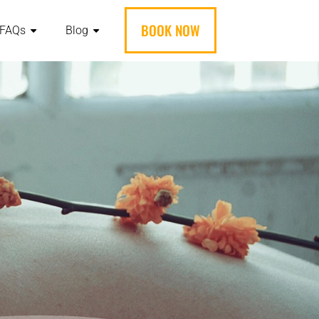
BOOK NOW
FAQs
Blog