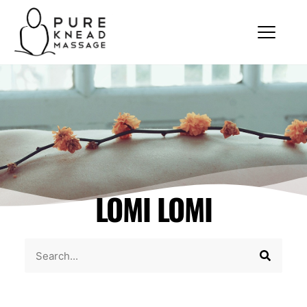
LOMI LOMI