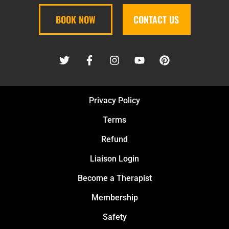
BOOK NOW
CONTACT US
Privacy Policy
Terms
Refund
Liaison Login
Become a Therapist
Membership
Safety