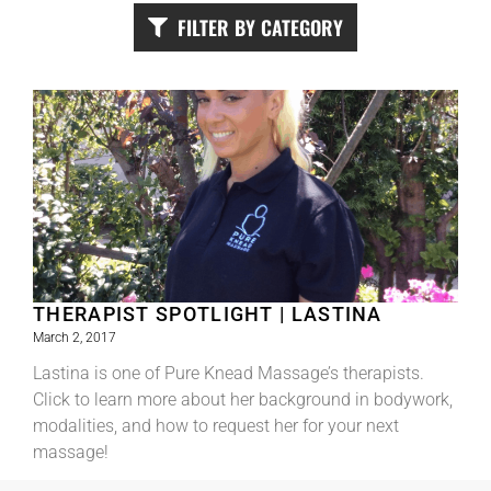
FILTER BY CATEGORY
THERAPIST SPOTLIGHT | LASTINA
March 2, 2017
Lastina is one of Pure Knead Massage’s therapists.
Click to learn more about her background in bodywork,
modalities, and how to request her for your next
massage!
Read More