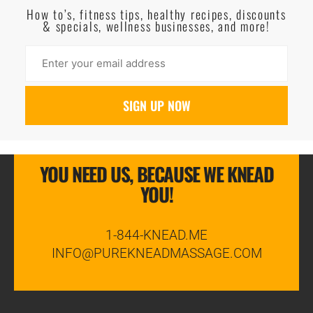
How to’s, fitness tips, healthy recipes, discounts
& specials, wellness businesses, and more!
YOU NEED US, BECAUSE WE KNEAD
YOU!
1-844-KNEAD.ME
INFO@PUREKNEADMASSAGE.COM