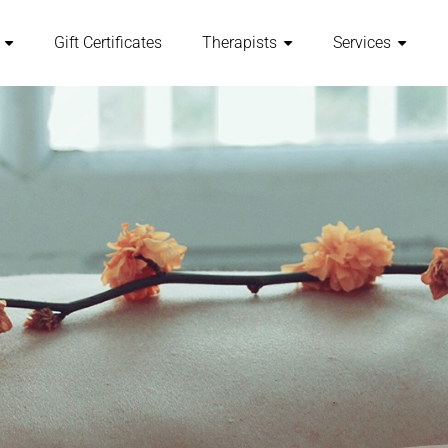
Gift Certificates
Therapists
Services