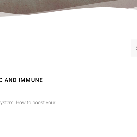
IC AND IMMUNE
system. How to boost your