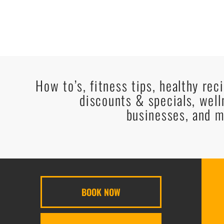
How to’s, fitness tips, healthy rec
discounts & specials, well
businesses, and m
BOOK NOW