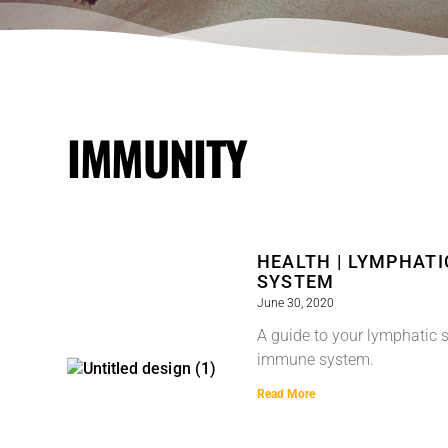
IMMUNITY
HEALTH | LYMPHAT
SYSTEM
June 30, 2020
A guide to your lymphatic 
immune system.
Read More