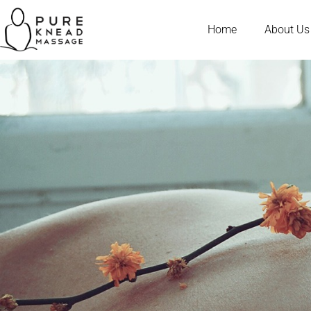
Home
About Us