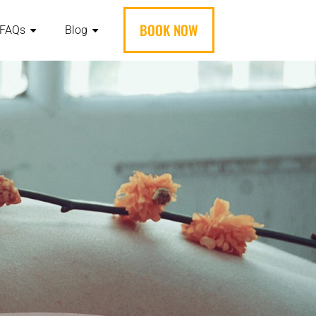
BOOK NOW
FAQs
Blog