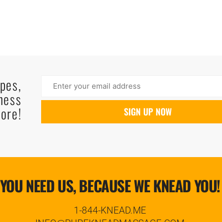
ipes,
ness
ore!
YOU NEED US, BECAUSE WE KNEAD YOU!
1-844-KNEAD.ME