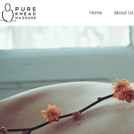
Home
About Us