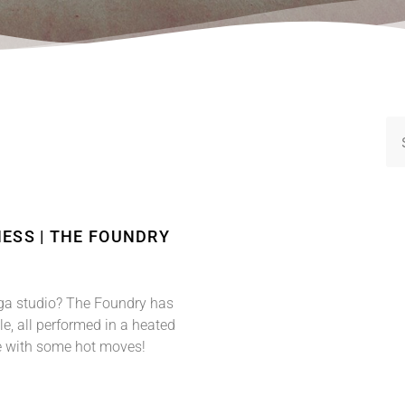
ESS | THE FOUNDRY
a studio? The Foundry has
le, all performed in a heated
e with some hot moves!