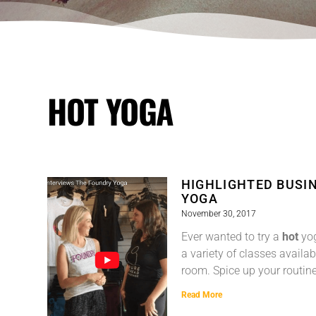
HOT YOGA
HIGHLIGHTED BUSIN
YOGA
November 30, 2017
Ever wanted to try a
hot
yog
a variety of classes availab
room. Spice up your routin
Read More