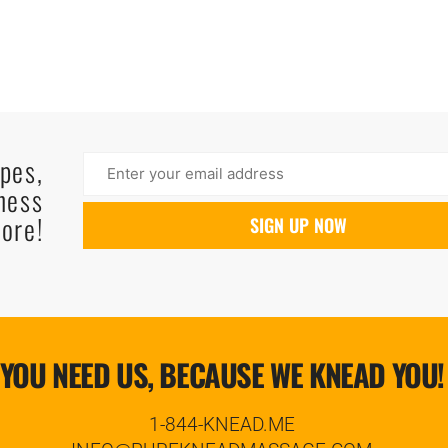
ipes,
ness
ore!
YOU NEED US, BECAUSE WE KNEAD YOU!
1-844-KNEAD.ME