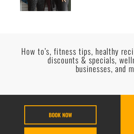
How to’s, fitness tips, healthy rec
discounts & specials, well
businesses, and m
BOOK NOW