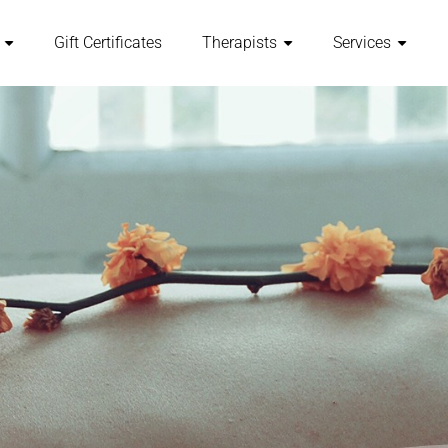
Gift Certificates
Therapists
Services