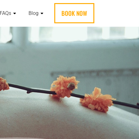
BOOK NOW
FAQs
Blog