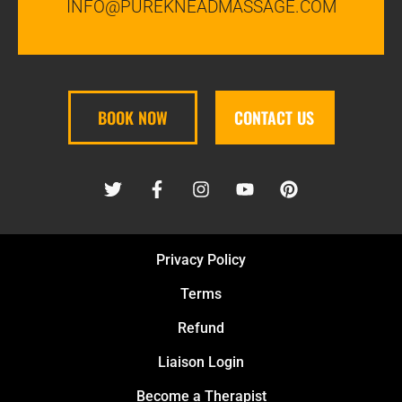
INFO@PUREKNEADMASSAGE.COM
BOOK NOW
CONTACT US
Privacy Policy
Terms
Refund
Liaison Login
Become a Therapist