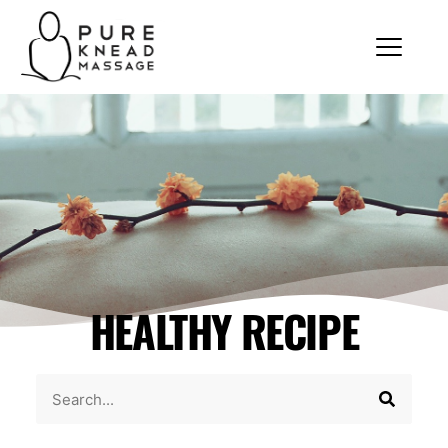
HEALTHY RECIPE