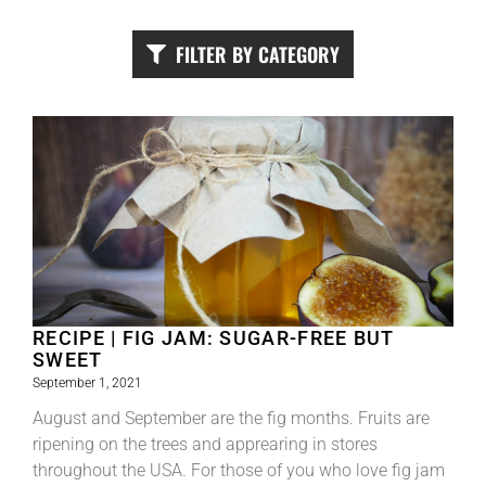
FILTER BY CATEGORY
RECIPE | FIG JAM: SUGAR-FREE BUT
SWEET
September 1, 2021
August and September are the fig months. Fruits are
ripening on the trees and apprearing in stores
throughout the USA. For those of you who love fig jam