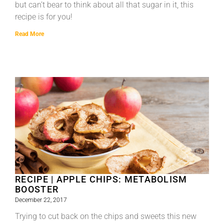
but can’t bear to think about all that sugar in it, this
recipe is for you!
Read More
RECIPE | APPLE CHIPS: METABOLISM
BOOSTER
December 22, 2017
Trying to cut back on the chips and sweets this new