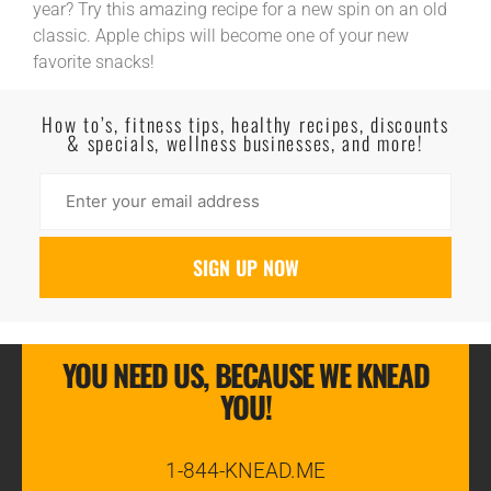
year? Try this amazing recipe for a new spin on an old
classic. Apple chips will become one of your new
favorite snacks!
Read More
How to’s, fitness tips, healthy recipes, discounts
& specials, wellness businesses, and more!
YOU NEED US, BECAUSE WE KNEAD
YOU!
1-844-KNEAD.ME