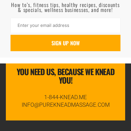
How to’s, fitness tips, healthy recipes, discounts
& specials, wellness businesses, and more!
YOU NEED US, BECAUSE WE KNEAD
YOU!
1-844-KNEAD.ME
INFO@PUREKNEADMASSAGE.COM