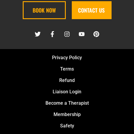
BOOK NOW
CONTACT US
Privacy Policy
Terms
Refund
Liaison Login
Become a Therapist
Membership
Safety