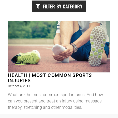
FILTER BY CATEGORY
HEALTH | MOST COMMON SPORTS
INJURIES
October 4, 2017
What are the most common sport injuries. And how
can you prevent and treat an injury using massage
therapy, stretching and other modalities.
Read More