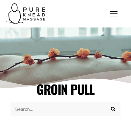
GROIN PULL