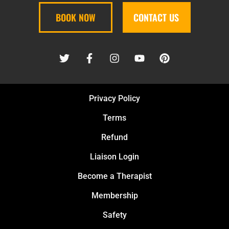
BOOK NOW
CONTACT US
Privacy Policy
Terms
Refund
Liaison Login
Become a Therapist
Membership
Safety