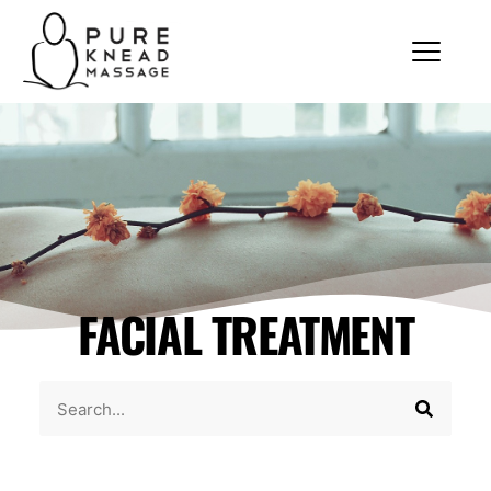
FACIAL TREATMENT