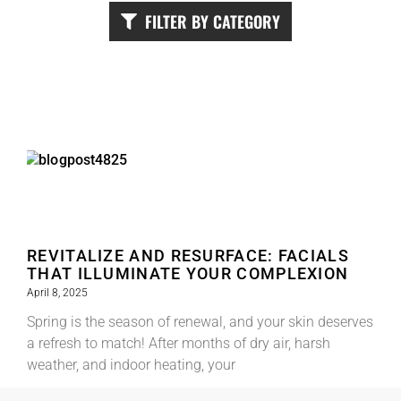
FILTER BY CATEGORY
REVITALIZE AND RESURFACE: FACIALS
THAT ILLUMINATE YOUR COMPLEXION
April 8, 2025
Spring is the season of renewal, and your skin deserves
a refresh to match! After months of dry air, harsh
weather, and indoor heating, your
Read More