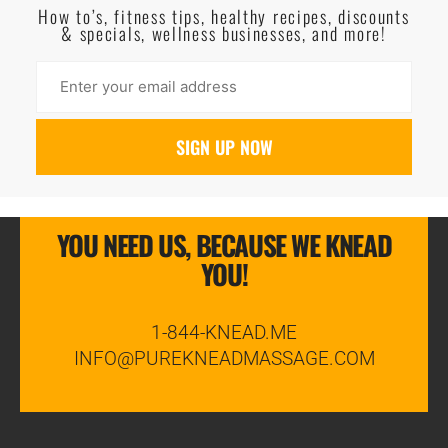
How to’s, fitness tips, healthy recipes, discounts
& specials, wellness businesses, and more!
YOU NEED US, BECAUSE WE KNEAD
YOU!
1-844-KNEAD.ME
INFO@PUREKNEADMASSAGE.COM