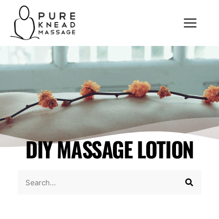
DIY MASSAGE LOTION