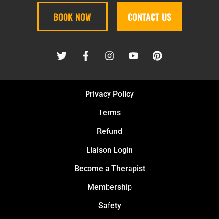
BOOK NOW
CONTACT US
Privacy Policy
Terms
Refund
Liaison Login
Become a Therapist
Membership
Safety