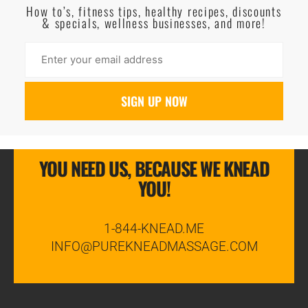
How to’s, fitness tips, healthy recipes, discounts
& specials, wellness businesses, and more!
YOU NEED US, BECAUSE WE KNEAD
YOU!
1-844-KNEAD.ME
INFO@PUREKNEADMASSAGE.COM