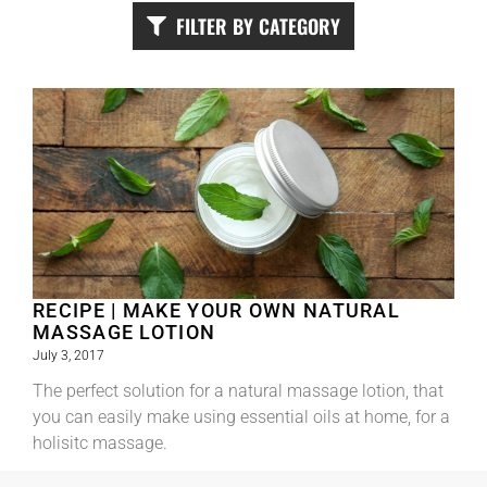
FILTER BY CATEGORY
RECIPE | MAKE YOUR OWN NATURAL
MASSAGE LOTION
July 3, 2017
The perfect solution for a natural massage lotion, that
you can easily make using essential oils at home, for a
holisitc massage.
Read More