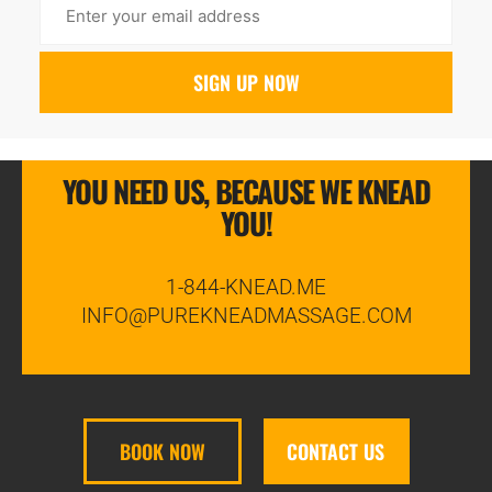
YOU NEED US, BECAUSE WE KNEAD
YOU!
1-844-KNEAD.ME
INFO@PUREKNEADMASSAGE.COM
BOOK NOW
CONTACT US