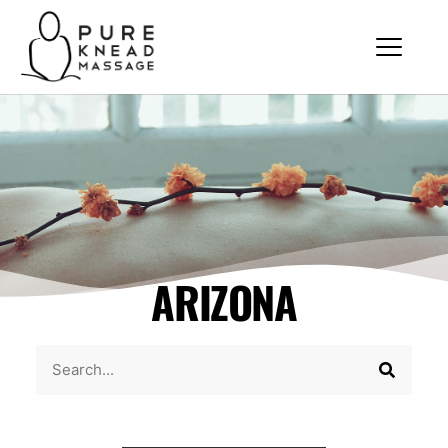
ARIZONA