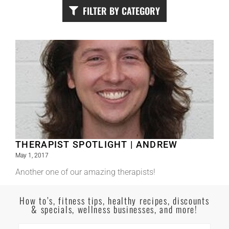
FILTER BY CATEGORY
THERAPIST SPOTLIGHT | ANDREW
May 1, 2017
Another one of our amazing therapists!
Read More
How to’s, fitness tips, healthy recipes, discounts
& specials, wellness businesses, and more!