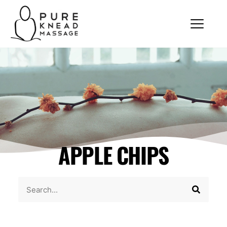
APPLE CHIPS