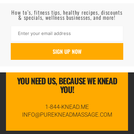
Read More
How to’s, fitness tips, healthy recipes, discounts
& specials, wellness businesses, and more!
YOU NEED US, BECAUSE WE KNEAD
YOU!
1-844-KNEAD.ME
INFO@PUREKNEADMASSAGE.COM