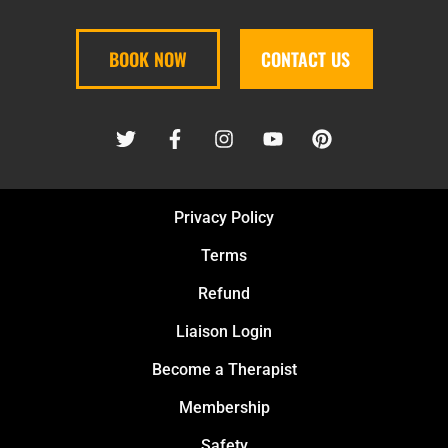
BOOK NOW
CONTACT US
Privacy Policy
Terms
Refund
Liaison Login
Become a Therapist
Membership
Safety