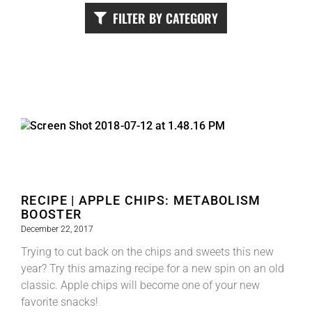
FILTER BY CATEGORY
RECIPE | APPLE CHIPS: METABOLISM
BOOSTER
December 22, 2017
Trying to cut back on the chips and sweets this new
year? Try this amazing recipe for a new spin on an old
classic. Apple chips will become one of your new
favorite snacks!