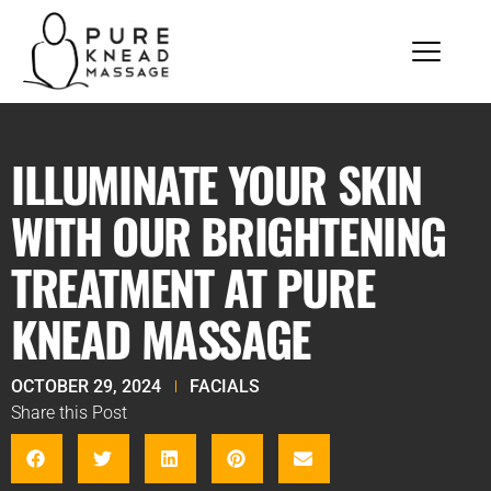
ILLUMINATE YOUR SKIN
WITH OUR BRIGHTENING
TREATMENT AT PURE
KNEAD MASSAGE
OCTOBER 29, 2024
FACIALS
Share this Post