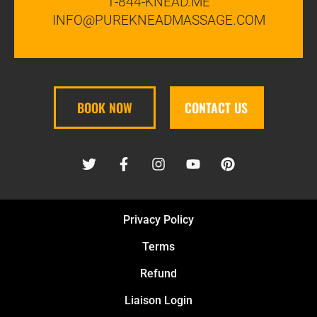
1-844-KNEAD.ME
INFO@PUREKNEADMASSAGE.COM
BOOK NOW
CONTACT US
Privacy Policy
Terms
Refund
Liaison Login