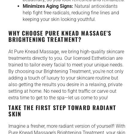
Minimizes Aging Signs:
Natural antioxidants
help fight free radicals, reducing fine lines and
keeping your skin looking youthful.
WHY CHOOSE PURE KNEAD MASSAGE’S
BRIGHTENING TREATMENT?
At Pure Knead Massage, we bring high-quality skincare
treatments directly to you. Our licensed Esthetician are
trained to tailor every facial to meet your unique needs.
By choosing our Brightening Treatment, you’re not only
adding a touch of luxury to your skincare routine but
also getting the results you desire in a relaxing, private
setting at home. No need to fight traffic or carve out
extra time to get to the spa—let us come to you!
TAKE THE FIRST STEP TOWARD RADIANT
SKIN
Imagine a fresher, more radiant version of yourself! With
Pure Knead Massage’s Brightening Treatment, your skin