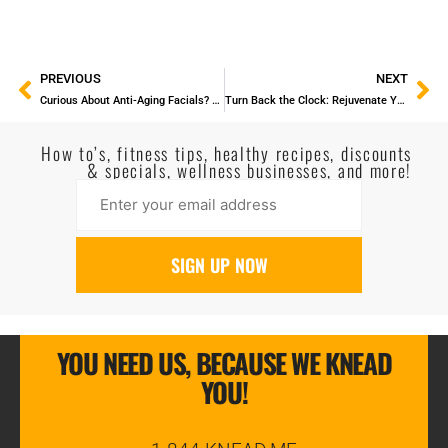
PREVIOUS
NEXT
Curious About Anti-Aging Facials? Here’s How They Can Keep Your Skin Youthful
Turn Back the Clock: Rejuvenate Your Skin with Our Anti-Aging Facial Treatments
How to’s, fitness tips, healthy recipes, discounts
& specials, wellness businesses, and more!
YOU NEED US, BECAUSE WE KNEAD
YOU!