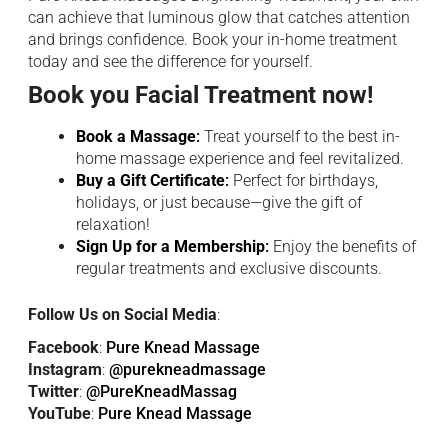
can achieve that luminous glow that catches attention
and brings confidence. Book your in-home treatment
today and see the difference for yourself.
Book you Facial Treatment now!
Book a Massage
:
Treat yourself to the best in-
home massage experience and feel revitalized.
Buy a Gift Certificate
:
Perfect for birthdays,
holidays, or just because—give the gift of
relaxation!
Sign Up for a Membership
:
Enjoy the benefits of
regular treatments and exclusive discounts.
Follow Us on Social Media
:
Facebook
:
Pure Knead Massage
Instagram
:
@purekneadmassage
Twitter
:
@PureKneadMassag
YouTube
:
Pure Knead Massage