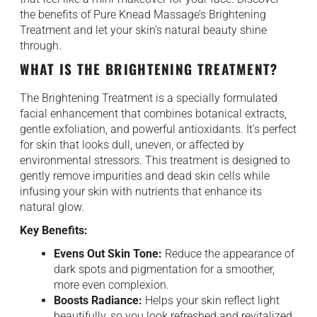
the benefits of Pure Knead Massage’s Brightening
Treatment and let your skin’s natural beauty shine
through.
WHAT IS THE BRIGHTENING TREATMENT?
The Brightening Treatment is a specially formulated
facial enhancement that combines botanical extracts,
gentle exfoliation, and powerful antioxidants. It’s perfect
for skin that looks dull, uneven, or affected by
environmental stressors. This treatment is designed to
gently remove impurities and dead skin cells while
infusing your skin with nutrients that enhance its
natural glow.
Key Benefits:
Evens Out Skin Tone:
Reduce the appearance of
dark spots and pigmentation for a smoother,
more even complexion.
Boosts Radiance:
Helps your skin reflect light
beautifully, so you look refreshed and revitalized.