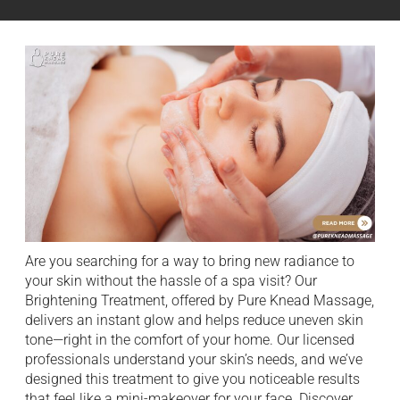
Are you searching for a way to bring new radiance to
your skin without the hassle of a spa visit? Our
Brightening Treatment, offered by Pure Knead Massage,
delivers an instant glow and helps reduce uneven skin
tone—right in the comfort of your home. Our licensed
professionals understand your skin’s needs, and we’ve
designed this treatment to give you noticeable results
that feel like a mini-makeover for your face. Discover