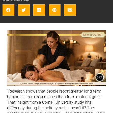
“Research shows that people report greater long-term
happiness from experiences than from material gifts.”
That insight from a Cornell University study hits
differently during the holiday rush, doesn’t it? The