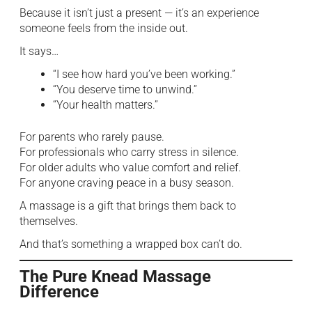
Because it isn’t just a present — it’s an experience
someone feels from the inside out.
It says…
“I see how hard you’ve been working.”
“You deserve time to unwind.”
“Your health matters.”
For parents who rarely pause.
For professionals who carry stress in silence.
For older adults who value comfort and relief.
For anyone craving peace in a busy season.
A massage is a gift that brings them back to
themselves.
And that’s something a wrapped box can’t do.
The Pure Knead Massage
Difference