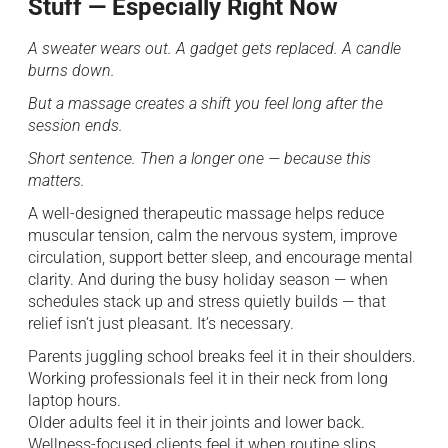
Stuff — Especially Right Now
A sweater wears out. A gadget gets replaced. A candle
burns down.
But a massage creates a shift you feel long after the
session ends.
Short sentence. Then a longer one — because this
matters.
A well-designed therapeutic massage helps reduce
muscular tension, calm the nervous system, improve
circulation, support better sleep, and encourage mental
clarity. And during the busy holiday season — when
schedules stack up and stress quietly builds — that
relief isn’t just pleasant. It’s necessary.
Parents juggling school breaks feel it in their shoulders.
Working professionals feel it in their neck from long
laptop hours.
Older adults feel it in their joints and lower back.
Wellness-focused clients feel it when routine slips