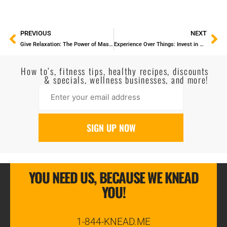
PREVIOUS
NEXT
Give Relaxation: The Power of Massage Gift Certificates
Experience Over Things: Invest in Your Well-Being This New Year
How to’s, fitness tips, healthy recipes, discounts
& specials, wellness businesses, and more!
YOU NEED US, BECAUSE WE KNEAD
YOU!
1-844-KNEAD.ME