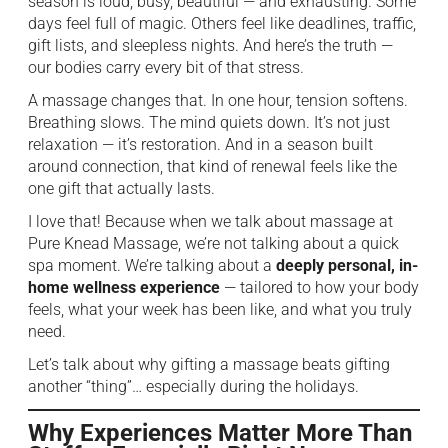
season is loud, busy, beautiful — and exhausting. Some
days feel full of magic. Others feel like deadlines, traffic,
gift lists, and sleepless nights. And here’s the truth —
our bodies carry every bit of that stress.
A massage changes that. In one hour, tension softens.
Breathing slows. The mind quiets down. It’s not just
relaxation — it’s restoration. And in a season built
around connection, that kind of renewal feels like the
one gift that actually lasts.
I love that! Because when we talk about massage at
Pure Knead Massage, we’re not talking about a quick
spa moment. We’re talking about a
deeply personal, in-
home wellness experience
— tailored to how your body
feels, what your week has been like, and what you truly
need.
Let’s talk about why gifting a massage beats gifting
another “thing”… especially during the holidays.
Why Experiences Matter More Than