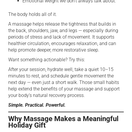
Emotional weight we don’t always talk about.
The body holds all of it.
A massage helps release the tightness that builds in
the back, shoulders, jaw, and legs — especially during
periods of stress and lack of movement. It supports
healthier circulation, encourages relaxation, and can
help promote deeper, more restorative sleep.
Want something actionable? Try this:
After your session, hydrate well, take a quiet 10–15
minutes to rest, and schedule gentle movement the
next day — even just a short walk. Those small habits
help extend the benefits of your massage and support
your body’s natural recovery process.
Simple. Practical. Powerful.
Why Massage Makes a Meaningful
Holiday Gift