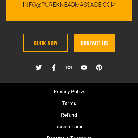
INFO@PUREKNEADMASSAGE.COM
BOOK NOW
CONTACT US
Privacy Policy
Terms
Refund
Liaison Login