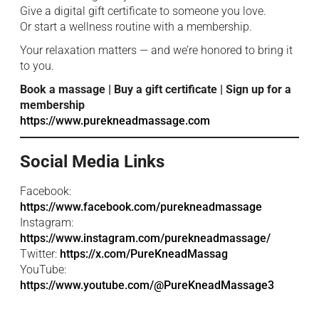
Give a digital gift certificate to someone you love.
Or start a wellness routine with a membership.
Your relaxation matters — and we’re honored to bring it
to you.
Book a massage | Buy a gift certificate | Sign up for a
membership
https://www.purekneadmassage.com
Social Media Links
Facebook:
https://www.facebook.com/purekneadmassage
Instagram:
https://www.instagram.com/purekneadmassage/
Twitter:
https://x.com/PureKneadMassag
YouTube:
https://www.youtube.com/@PureKneadMassage3