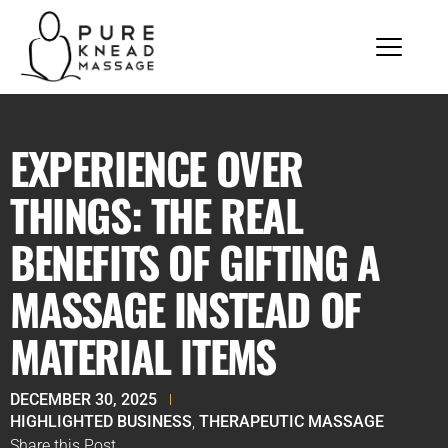
EXPERIENCE OVER
THINGS: THE REAL
BENEFITS OF GIFTING A
MASSAGE INSTEAD OF
MATERIAL ITEMS
DECEMBER 30, 2025
HIGHLIGHTED BUSINESS
,
THERAPEUTIC MASSAGE
Share this Post