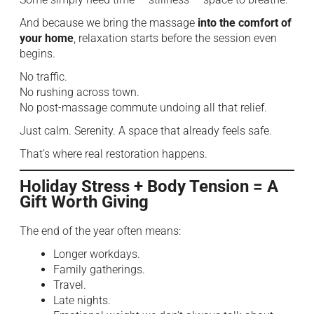
And because we bring the massage
into the comfort of
your home
, relaxation starts before the session even
begins.
No traffic.
No rushing across town.
No post-massage commute undoing all that relief.
Just calm. Serenity. A space that already feels safe.
That’s where real restoration happens.
Holiday Stress + Body Tension = A
Gift Worth Giving
The end of the year often means:
Longer workdays.
Family gatherings.
Travel.
Late nights.