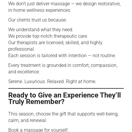
We don’t just deliver massage — we design restorative,
in-home wellness experiences.
Our clients trust us because:
We understand what they need.
We provide top-notch therapeutic care.
Our therapists are licensed, skilled, and highly
professional.
Each session is tailored with intention — not routine.
Every treatment is grounded in comfort, compassion,
and excellence.
Serene. Luxurious. Relaxed. Right at home.
Ready to Give an Experience They’ll
Truly Remember?
This season, choose the gift that supports well-being,
calm, and renewal.
Book a massage for yourself.