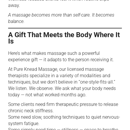
away.
A massage becomes more than self-care. It becomes
balance.
A Gift That Meets the Body Where It
Is
Here’s what makes massage such a powerful
experience gift — it adapts to the person receiving it.
At Pure Knead Massage, our licensed massage
therapists specialize in a variety of modalities and
techniques, but we don’t believe in “one-style-fits-all.”
We listen. We observe. We ask what your body needs
today — not what worked months ago.
Some clients need firm therapeutic pressure to release
chronic neck stiffness.
Some need slow, soothing techniques to quiet nervous-
system fatigue.
Some simply need time — stillness — space to breathe.