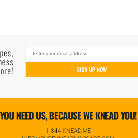
ipes,
ness
ore!
YOU NEED US, BECAUSE WE KNEAD YOU!
1-844-KNEAD.ME