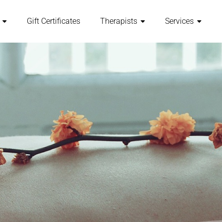
Gift Certificates
Therapists
Services