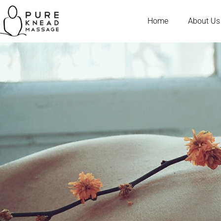
Home
About Us