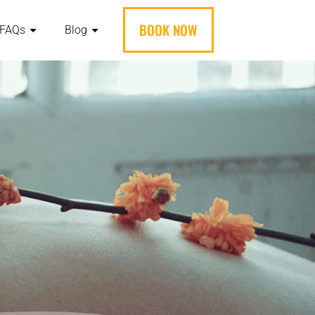
BOOK NOW
FAQs
Blog