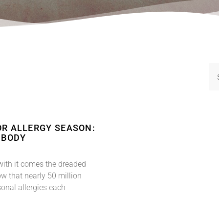
OR ALLERGY SEASON:
 BODY
with it comes the dreaded
w that nearly 50 million
onal allergies each