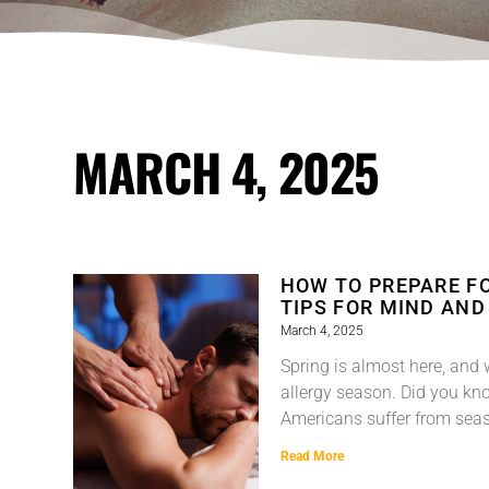
MARCH 4, 2025
HOW TO PREPARE F
TIPS FOR MIND AND
March 4, 2025
Spring is almost here, and 
allergy season. Did you kno
Americans suffer from seas
Read More