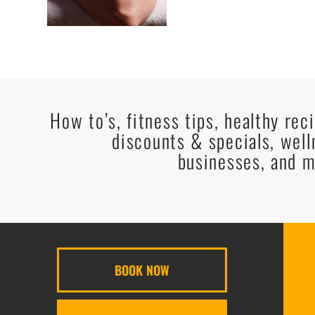
How to’s, fitness tips, healthy rec
discounts & specials, well
businesses, and m
BOOK NOW