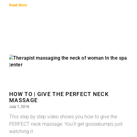
Read More
HOW TO | GIVE THE PERFECT NECK
MASSAGE
July 1, 2016
This step by step video shows you how to give the
PERFECT neck massage. You’ll get goosebumps just
watching it.