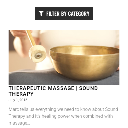
FILTER BY CATEGORY
THERAPEUTIC MASSAGE | SOUND
THERAPY
July 1, 2016
Marc tells us everything we need to know about Sound
Therapy and it’s healing power when combined with
massage…