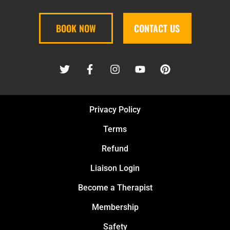
BOOK NOW
CONTACT US
Privacy Policy
Terms
Refund
Liaison Login
Become a Therapist
Membership
Safety