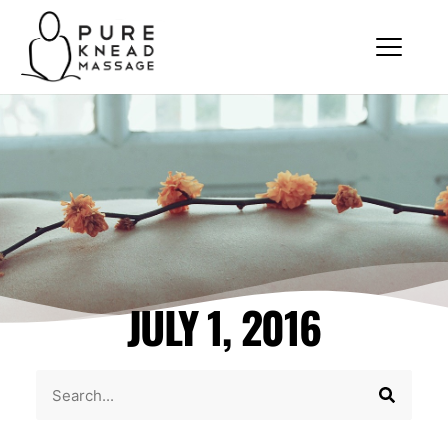
JULY 1, 2016