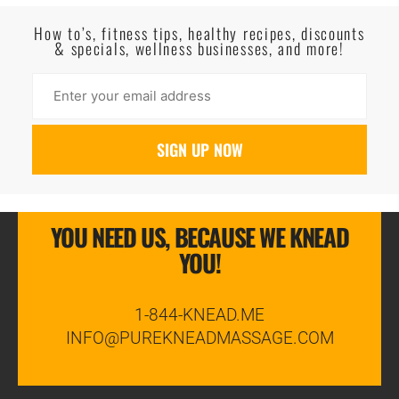
Read More
How to’s, fitness tips, healthy recipes, discounts
& specials, wellness businesses, and more!
YOU NEED US, BECAUSE WE KNEAD
YOU!
1-844-KNEAD.ME
INFO@PUREKNEADMASSAGE.COM