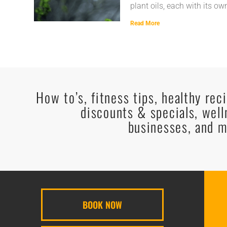
plant oils, each with its ow
Read More
How to’s, fitness tips, healthy rec
discounts & specials, well
businesses, and m
BOOK NOW