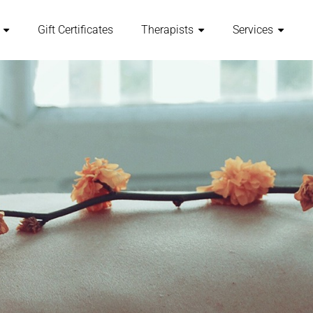
Gift Certificates
Therapists
Services