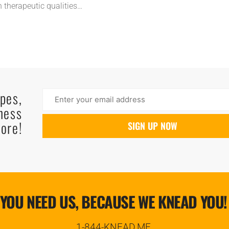
n therapeutic qualities…
ipes,
ness
ore!
YOU NEED US, BECAUSE WE KNEAD YOU!
1-844-KNEAD.ME