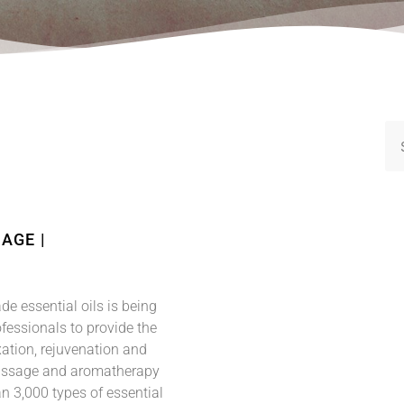
AGE |
de essential oils is being
essionals to provide the
xation, rejuvenation and
assage and aromatherapy
n 3,000 types of essential