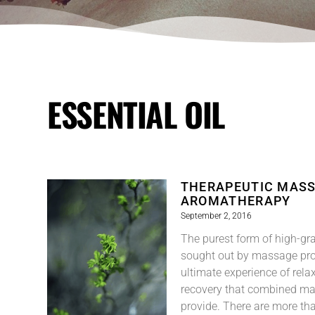
ESSENTIAL OIL
THERAPEUTIC MASS
AROMATHERAPY
September 2, 2016
The purest form of high-gra
sought out by massage prof
ultimate experience of rela
recovery that combined m
provide. There are more tha