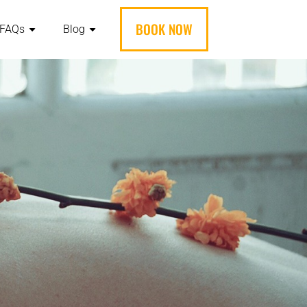
BOOK NOW
FAQs
Blog