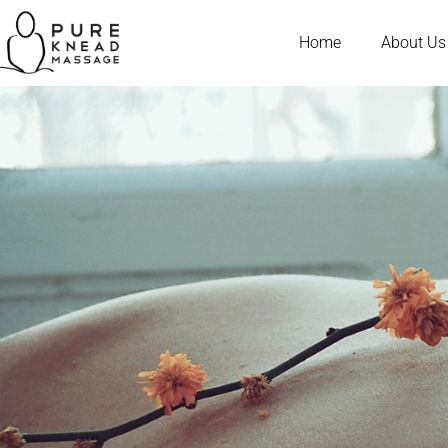
Home
About Us