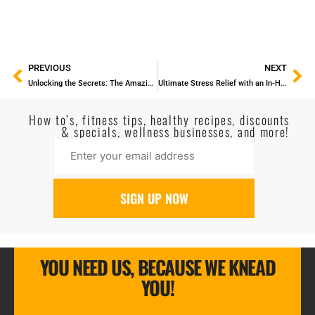
PREVIOUS
NEXT
Unlocking the Secrets: The Amazing Benefits of Lymphatic Drainage Massage
Ultimate Stress Relief with an In-Home Massage
How to’s, fitness tips, healthy recipes, discounts
& specials, wellness businesses, and more!
YOU NEED US, BECAUSE WE KNEAD
YOU!