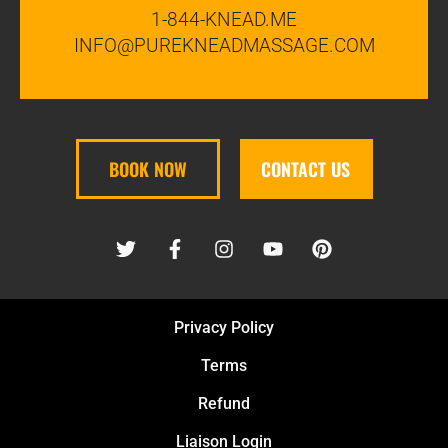
1-844-KNEAD.ME
INFO@PUREKNEADMASSAGE.COM
BOOK NOW
CONTACT US
Privacy Policy
Terms
Refund
Liaison Login