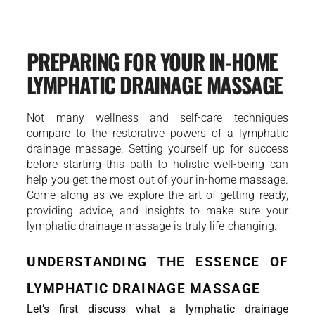
PREPARING FOR YOUR IN-HOME
LYMPHATIC DRAINAGE MASSAGE
Not many wellness and self-care techniques
compare to the restorative powers of a lymphatic
drainage massage. Setting yourself up for success
before starting this path to holistic well-being can
help you get the most out of your in-home massage.
Come along as we explore the art of getting ready,
providing advice, and insights to make sure your
lymphatic drainage massage is truly life-changing.
UNDERSTANDING THE ESSENCE OF 
LYMPHATIC DRAINAGE MASSAGE
Let’s first discuss what a lymphatic drainage 