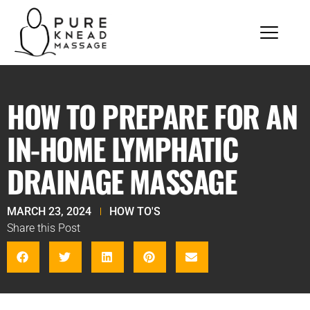
HOW TO PREPARE FOR AN
IN-HOME LYMPHATIC
DRAINAGE MASSAGE
MARCH 23, 2024
HOW TO'S
Share this Post