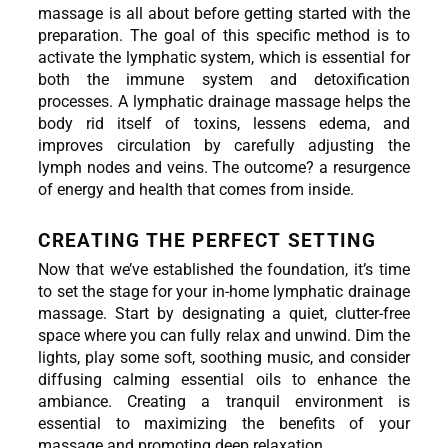
massage is all about before getting started with the 
preparation. The goal of this specific method is to 
activate the lymphatic system, which is essential for 
both the immune system and detoxification 
processes. A lymphatic drainage massage helps the 
body rid itself of toxins, lessens edema, and 
improves circulation by carefully adjusting the 
lymph nodes and veins. The outcome? a resurgence 
of energy and health that comes from inside.
CREATING THE PERFECT SETTING
Now that we’ve established the foundation, it’s time 
to set the stage for your in-home lymphatic drainage 
massage. Start by designating a quiet, clutter-free 
space where you can fully relax and unwind. Dim the 
lights, play some soft, soothing music, and consider 
diffusing calming essential oils to enhance the 
ambiance. Creating a tranquil environment is 
essential to maximizing the benefits of your 
massage and promoting deep relaxation.