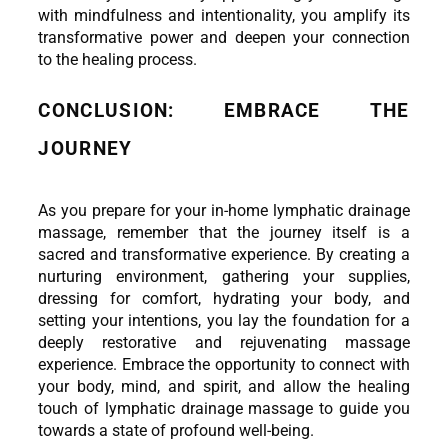
with mindfulness and intentionality, you amplify its 
transformative power and deepen your connection 
to the healing process.
CONCLUSION: EMBRACE THE 
JOURNEY
As you prepare for your in-home lymphatic drainage 
massage, remember that the journey itself is a 
sacred and transformative experience. By creating a 
nurturing environment, gathering your supplies, 
dressing for comfort, hydrating your body, and 
setting your intentions, you lay the foundation for a 
deeply restorative and rejuvenating massage 
experience. Embrace the opportunity to connect with 
your body, mind, and spirit, and allow the healing 
touch of lymphatic drainage massage to guide you 
towards a state of profound well-being.