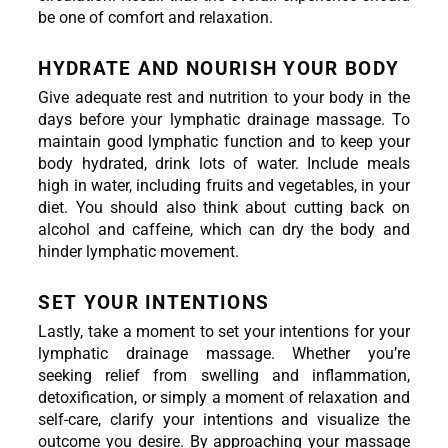
be one of comfort and relaxation.
HYDRATE AND NOURISH YOUR BODY
Give adequate rest and nutrition to your body in the 
days before your lymphatic drainage massage. To 
maintain good lymphatic function and to keep your 
body hydrated, drink lots of water. Include meals 
high in water, including fruits and vegetables, in your 
diet. You should also think about cutting back on 
alcohol and caffeine, which can dry the body and 
hinder lymphatic movement.
SET YOUR INTENTIONS
Lastly, take a moment to set your intentions for your 
lymphatic drainage massage. Whether you’re 
seeking relief from swelling and inflammation, 
detoxification, or simply a moment of relaxation and 
self-care, clarify your intentions and visualize the 
outcome you desire. By approaching your massage 