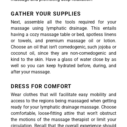
GATHER YOUR SUPPLIES
Next, assemble all the tools required for your 
massage using lymphatic drainage. This entails 
having a cozy massage table or bed, spotless linens 
or towels, and premium massage oil or lotion. 
Choose an oil that isn’t comedogenic, such jojoba or 
coconut oil, since they are non-comedogenic and 
kind to the skin. Have a glass of water close by as 
well so you can keep hydrated before, during, and 
after your massage.
DRESS FOR COMFORT
Wear clothes that will facilitate easy mobility and 
access to the regions being massaged when getting 
ready for your lymphatic drainage massage. Choose 
comfortable, loose-fitting attire that won’t obstruct 
the motions of the massage therapist or limit your 
circulation. Recall that the overall experience should 