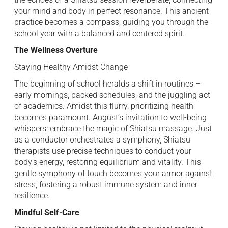
your mind and body in perfect resonance. This ancient
practice becomes a compass, guiding you through the
school year with a balanced and centered spirit.
The Wellness Overture
Staying Healthy Amidst Change
The beginning of school heralds a shift in routines –
early mornings, packed schedules, and the juggling act
of academics. Amidst this flurry, prioritizing health
becomes paramount. August’s invitation to well-being
whispers: embrace the magic of Shiatsu massage. Just
as a conductor orchestrates a symphony, Shiatsu
therapists use precise techniques to conduct your
body’s energy, restoring equilibrium and vitality. This
gentle symphony of touch becomes your armor against
stress, fostering a robust immune system and inner
resilience.
Mindful Self-Care