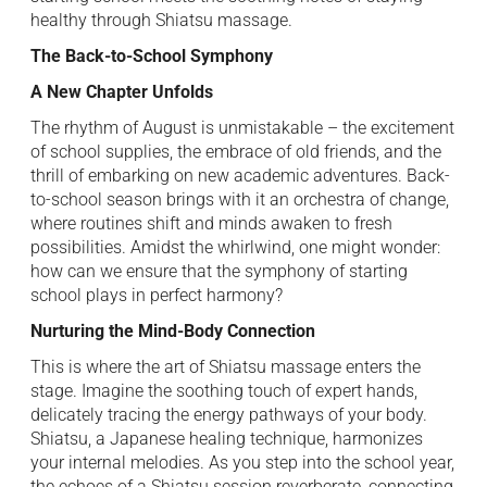
healthy through Shiatsu massage.
The Back-to-School Symphony
A New Chapter Unfolds
The rhythm of August is unmistakable – the excitement
of school supplies, the embrace of old friends, and the
thrill of embarking on new academic adventures. Back-
to-school season brings with it an orchestra of change,
where routines shift and minds awaken to fresh
possibilities. Amidst the whirlwind, one might wonder:
how can we ensure that the symphony of starting
school plays in perfect harmony?
Nurturing the Mind-Body Connection
This is where the art of Shiatsu massage enters the
stage. Imagine the soothing touch of expert hands,
delicately tracing the energy pathways of your body.
Shiatsu, a Japanese healing technique, harmonizes
your internal melodies. As you step into the school year,
the echoes of a Shiatsu session reverberate, connecting