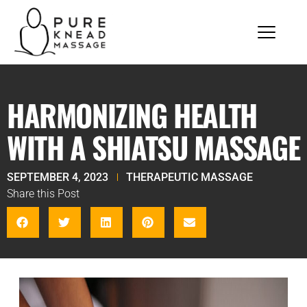
HARMONIZING HEALTH
WITH A SHIATSU MASSAGE
SEPTEMBER 4, 2023
THERAPEUTIC MASSAGE
Share this Post