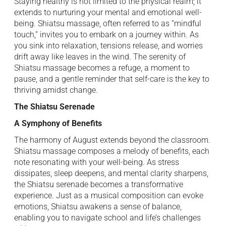
Staying healthy is not limited to the physical realm; it
extends to nurturing your mental and emotional well-
being. Shiatsu massage, often referred to as “mindful
touch,” invites you to embark on a journey within. As
you sink into relaxation, tensions release, and worries
drift away like leaves in the wind. The serenity of
Shiatsu massage becomes a refuge, a moment to
pause, and a gentle reminder that self-care is the key to
thriving amidst change.
The Shiatsu Serenade
A Symphony of Benefits
The harmony of August extends beyond the classroom.
Shiatsu massage composes a melody of benefits, each
note resonating with your well-being. As stress
dissipates, sleep deepens, and mental clarity sharpens,
the Shiatsu serenade becomes a transformative
experience. Just as a musical composition can evoke
emotions, Shiatsu awakens a sense of balance,
enabling you to navigate school and life’s challenges