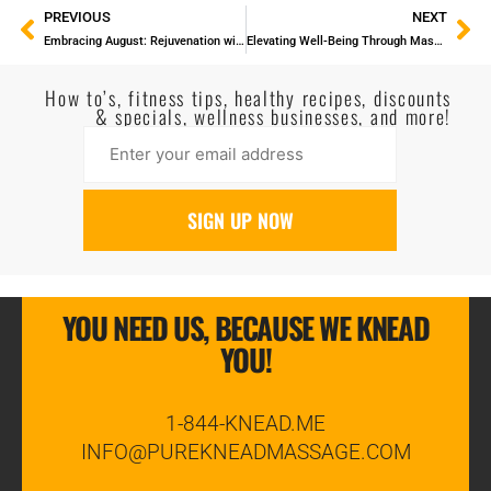
PREVIOUS
NEXT
Embracing August: Rejuvenation with the Magic of Massage
Elevating Well-Being Through Massage and Staying Healthy
How to’s, fitness tips, healthy recipes, discounts
& specials, wellness businesses, and more!
YOU NEED US, BECAUSE WE KNEAD
YOU!
1-844-KNEAD.ME
INFO@PUREKNEADMASSAGE.COM