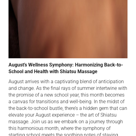
August’s Wellness Symphony: Harmonizing Back-to-
School and Health with Shiatsu Massage
August arrives with a captivating blend of anticipation
and change. As the final rays of summer intertwine with
the promise of a new school year, this month becomes
a canvas for transitions and well-being. In the midst of
the back-to-school bustle, there’s a hidden gem that can
elevate your August experience – the art of Shiatsu
massage. Join us as we embark on a journey through
this harmonious month, where the symphony of
starting school meets the soothing notes of staying