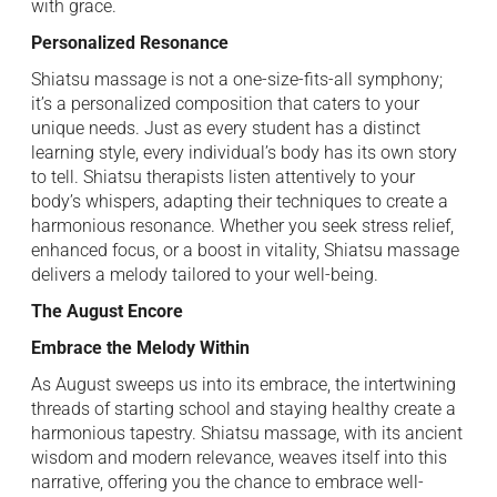
with grace.
Personalized Resonance
Shiatsu massage is not a one-size-fits-all symphony;
it’s a personalized composition that caters to your
unique needs. Just as every student has a distinct
learning style, every individual’s body has its own story
to tell. Shiatsu therapists listen attentively to your
body’s whispers, adapting their techniques to create a
harmonious resonance. Whether you seek stress relief,
enhanced focus, or a boost in vitality, Shiatsu massage
delivers a melody tailored to your well-being.
The August Encore
Embrace the Melody Within
As August sweeps us into its embrace, the intertwining
threads of starting school and staying healthy create a
harmonious tapestry. Shiatsu massage, with its ancient
wisdom and modern relevance, weaves itself into this
narrative, offering you the chance to embrace well-