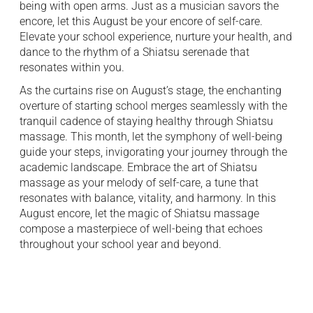
being with open arms. Just as a musician savors the
encore, let this August be your encore of self-care.
Elevate your school experience, nurture your health, and
dance to the rhythm of a Shiatsu serenade that
resonates within you.
As the curtains rise on August’s stage, the enchanting
overture of starting school merges seamlessly with the
tranquil cadence of staying healthy through Shiatsu
massage. This month, let the symphony of well-being
guide your steps, invigorating your journey through the
academic landscape. Embrace the art of Shiatsu
massage as your melody of self-care, a tune that
resonates with balance, vitality, and harmony. In this
August encore, let the magic of Shiatsu massage
compose a masterpiece of well-being that echoes
throughout your school year and beyond.