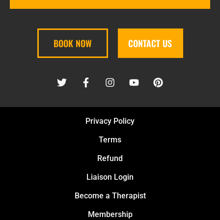
BOOK NOW
CONTACT US
Privacy Policy
Terms
Refund
Liaison Login
Become a Therapist
Membership